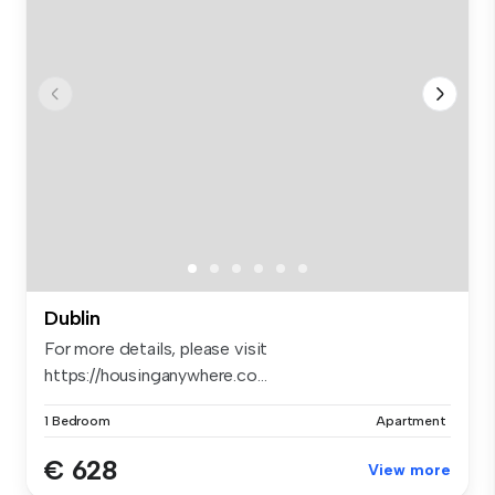
Dublin
For more details, please visit
https://housinganywhere.co...
1 Bedroom
Apartment
€ 628
View more