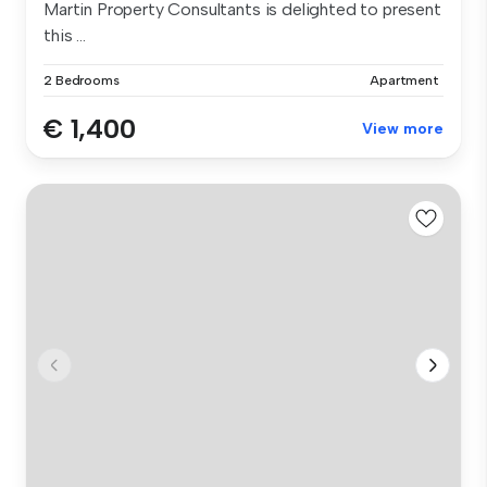
Martin Property Consultants is delighted to present
this ...
2 Bedrooms
Apartment
€ 1,400
View more