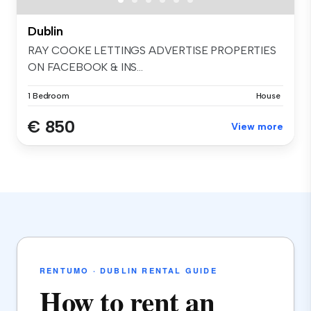
Dublin
RAY COOKE LETTINGS ADVERTISE PROPERTIES
ON FACEBOOK & INS...
1 Bedroom
House
€ 850
View more
RENTUMO · DUBLIN RENTAL GUIDE
How to rent an