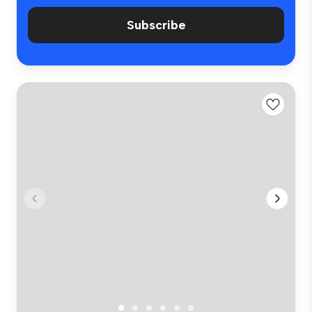
Subscribe