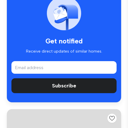
Get notified
Receive direct updates of similar homes.
Subscribe