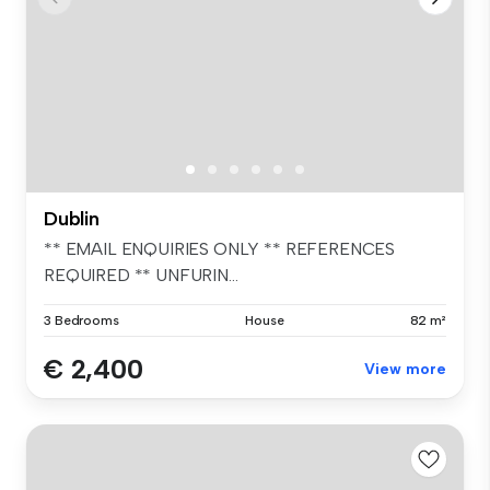
Dublin
** EMAIL ENQUIRIES ONLY ** REFERENCES
REQUIRED ** UNFURIN...
3 Bedrooms
House
82 m²
€ 2,400
View more