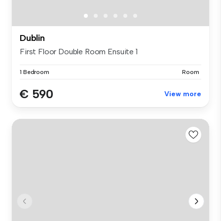
Dublin
First Floor Double Room Ensuite 1
1 Bedroom
Room
€ 590
View more