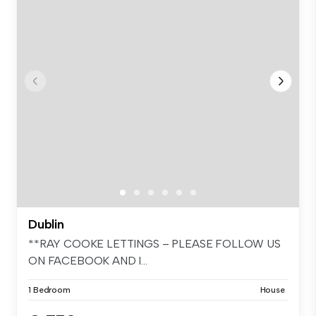
Dublin
**RAY COOKE LETTINGS – PLEASE FOLLOW US
ON FACEBOOK AND I...
1 Bedroom
House