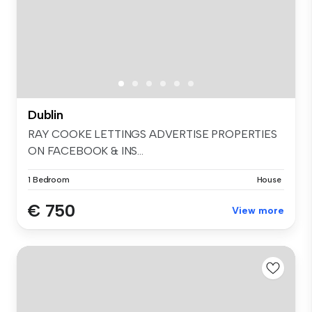
Dublin
RAY COOKE LETTINGS ADVERTISE PROPERTIES
ON FACEBOOK & INS...
1 Bedroom
House
€ 750
View more