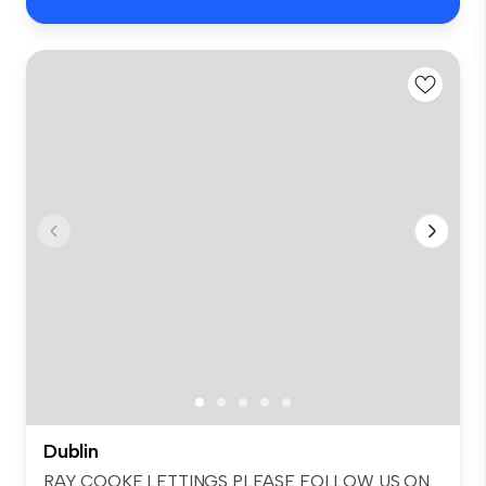
Dublin
RAY COOKE LETTINGS PLEASE FOLLOW US ON