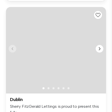
Dublin
Sherry FitzGerald Lettings is proud to present this