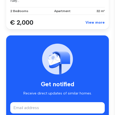
fully...
2 Bedrooms
Apartment
32 m²
€ 2,000
View more
Get notified
Receive direct updates of similar homes.