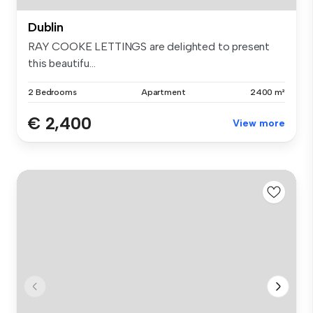
Dublin
RAY COOKE LETTINGS are delighted to present
this beautifu...
2 Bedrooms
Apartment
2400 m²
€ 2,400
View more