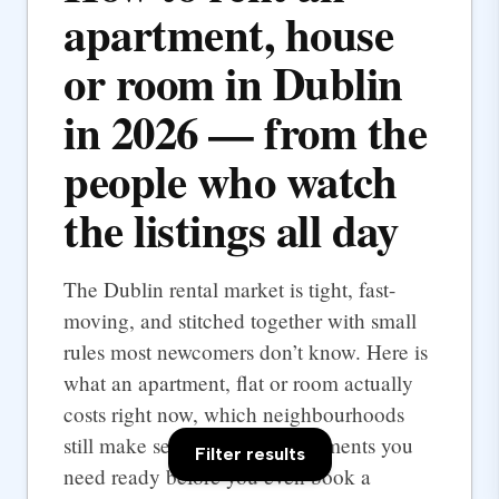
apartment, house
or room in Dublin
in 2026 — from the
people who watch
the listings all day
The Dublin rental market is tight, fast-
moving, and stitched together with small
rules most newcomers don’t know. Here is
what an apartment, flat or room actually
costs right now, which neighbourhoods
still make sense, and the documents you
Filter results
need ready before you even book a