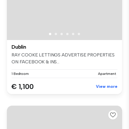
Dublin
RAY COOKE LETTINGS ADVERTISE PROPERTIES
ON FACEBOOK & INS...
1 Bedroom
Apartment
€ 1,100
View more