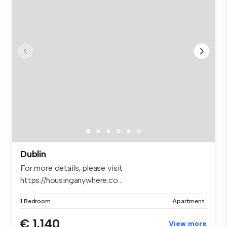
Dublin
For more details, please visit
https://housinganywhere.co...
1 Bedroom
Apartment
€ 1,140
View more