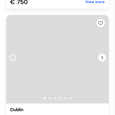
€ 750
View more
Dublin