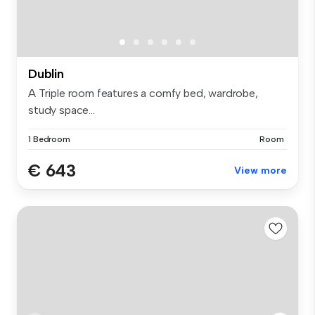
Dublin
A Triple room features a comfy bed, wardrobe,
study space...
1 Bedroom
Room
€ 643
View more