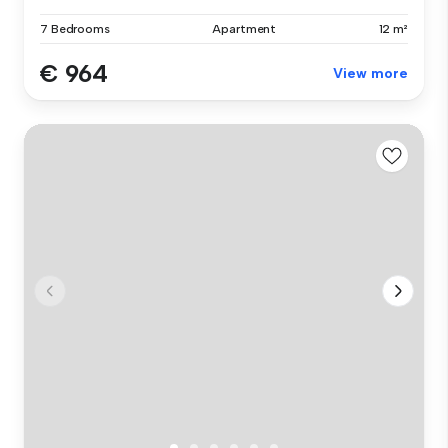
7 Bedrooms
Apartment
12 m²
€ 964
View more