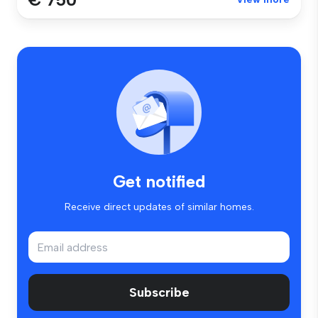
Get notified
Receive direct updates of similar homes.
Subscribe