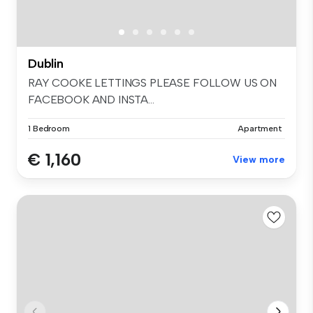
Dublin
RAY COOKE LETTINGS PLEASE FOLLOW US ON
FACEBOOK AND INSTA...
1 Bedroom
Apartment
€ 1,160
View more