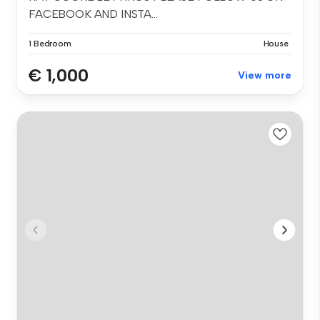
FACEBOOK AND INSTA...
1 Bedroom
House
€ 1,000
View more