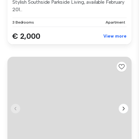
Stylish Southside Parkside Living, available February
201...
3 Bedrooms
Apartment
€ 2,000
View more