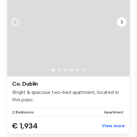
Co. Dublin
Bright & spacious two-bed apartment, located in
this popu...
2 Bedrooms
Apartment
€ 1,934
View more