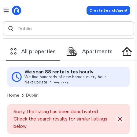
Create SearchAgent
All properties
Apartments
We scan 88 rental sites hourly
We find hundreds of new homes every hour.
Next update in:
--
m
--
s
Home
Dublin
Sorry, the listing has been deactivated.
Check the search results for similar listings
below