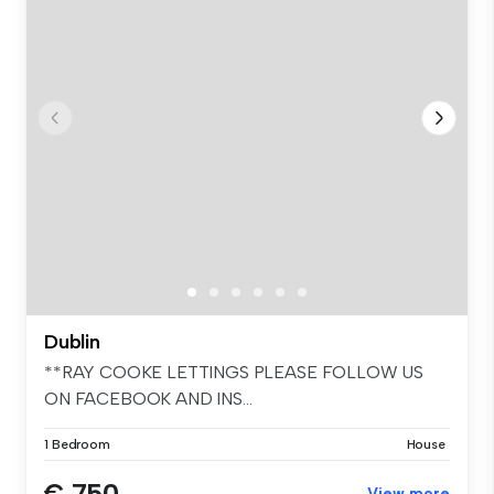
Dublin
**RAY COOKE LETTINGS PLEASE FOLLOW US
ON FACEBOOK AND INS...
1 Bedroom
House
€ 750
View more