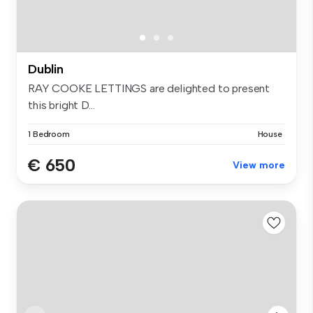
Dublin
RAY COOKE LETTINGS are delighted to present
this bright D...
1 Bedroom
House
€ 650
View more