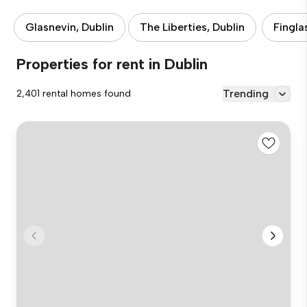
Glasnevin, Dublin
The Liberties, Dublin
Fingla
Properties for rent in Dublin
Trending
2,401 rental homes found