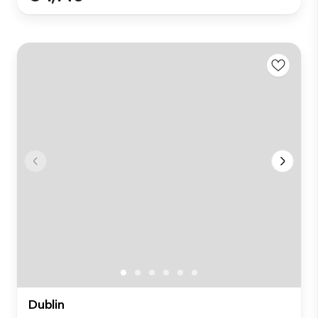
Dublin