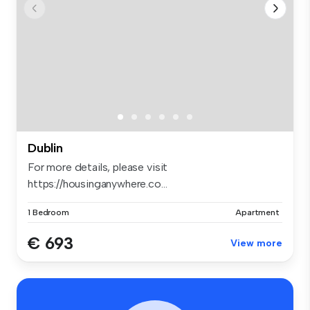
Dublin
For more details, please visit
https://housinganywhere.co...
1 Bedroom
Apartment
€ 693
View more