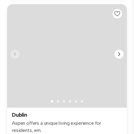
Dublin
Aspen offers a unique living experience for
residents, em...