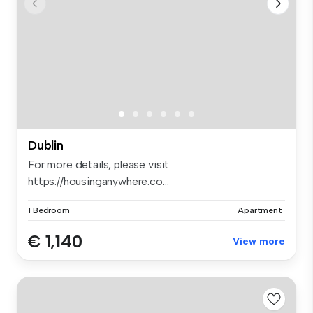
Dublin
For more details, please visit
https://housinganywhere.co...
1 Bedroom
Apartment
€ 1,140
View more