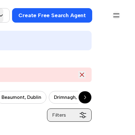
Create Free Search Agent
Beaumont, Dublin
Drimnagh, Dublin
Drumcondra, 
Filters