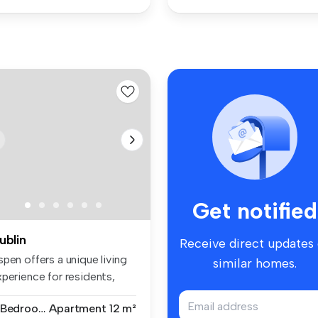
Get notified
ublin
Receive direct updates
pen offers a unique living
similar homes.
xperience for residents,
...
7 Bedrooms
Apartment
12 m²