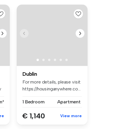
Dublin
For more details, please visit
y
https://housinganywhere.co...
m²
1 Bedroom
Apartment
€ 1,140
re
View more