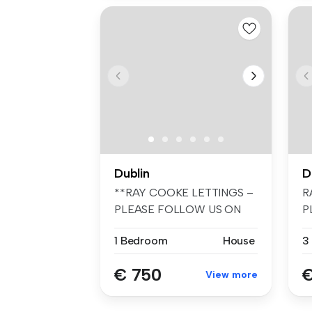
Dublin
D
**RAY COOKE LETTINGS –
R
PLEASE FOLLOW US ON
P
FACEBOOK AND I...
F
1 Bedroom
House
3
€ 750
€
View more