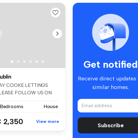
Get notified
ublin
Receive direct updates
AY COOKE LETTINGS
similar homes.
LEASE FOLLOW US ON
ACEBOOK AND INSTA...
 Bedrooms
House
 2,350
View more
Subscribe