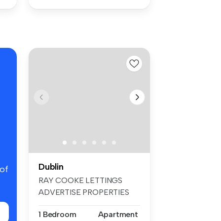
Dublin
 of
RAY COOKE LETTINGS
ADVERTISE PROPERTIES
ON FACEBOOK & INS...
1 Bedroom
Apartment