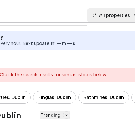
All properties
ly
ery hour. Next update in:
--
m
--
s
Check the search results for similar listings below
ties, Dublin
Finglas, Dublin
Rathmines, Dublin
Dublin
Trending