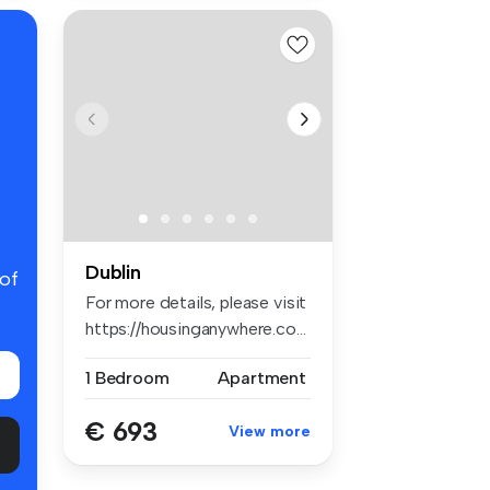
Dublin
 of
For more details, please visit
https://housinganywhere.co...
1 Bedroom
Apartment
€ 693
View more