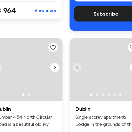
 964
View more
Subscribe
ublin
Dublin
umber 454 North Circular
Single storey apartment/
ad is a beautiful old ivy
Lodge in the grounds of th
a...
main...