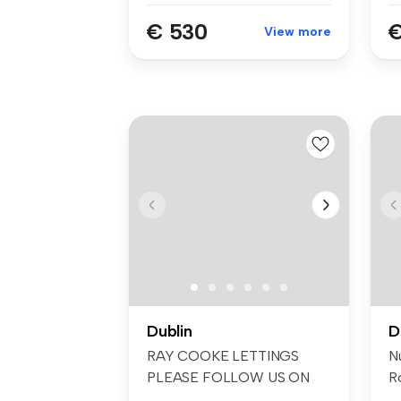
€ 530
€
View more
Dublin
D
RAY COOKE LETTINGS
N
PLEASE FOLLOW US ON
Ro
FACEBOOK AND INSTA...
cl