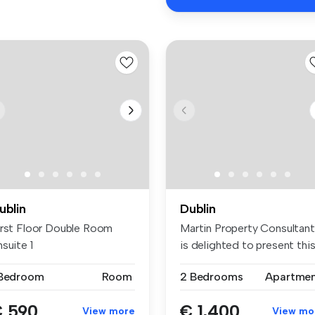
ublin
Dublin
irst Floor Double Room
Martin Property Consultan
suite 1
is delighted to present this 
 Bedroom
Room
2 Bedrooms
Apartme
 590
€ 1,400
View more
View mo