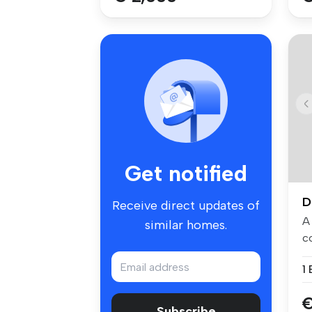
Get notified
D
Receive direct updates of
A
similar homes.
c
sp
1
€
Subscribe