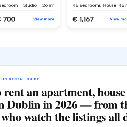
 Bedroom
Studio
26 m²
45 Bedrooms
House
45 
 700
€ 1,167
View more
View mo
LIN RENTAL GUIDE
 rent an apartment, house
n Dublin in 2026 — from t
who watch the listings all 