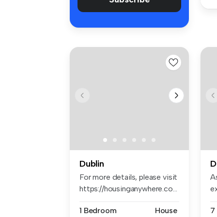
Dublin
D
For more details, please visit
As
https://housinganywhere.co...
e
em
1 Bedroom
House