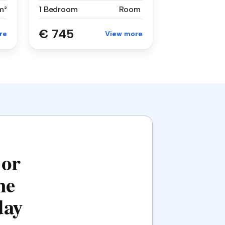
m²
1 Bedroom
Room
€ 745
re
View more
 or
he
day