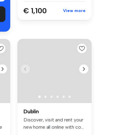
€ 1,100
View more
Dublin
Discover, visit and rent your
e
new home all online with co...