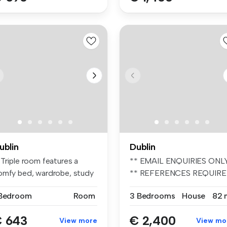
ublin
Dublin
 Triple room features a
** EMAIL ENQUIRIES ONL
omfy bed, wardrobe, study
** REFERENCES REQUIR
ace...
** UNFURIN...
 Bedroom
Room
3 Bedrooms
House
82 
 643
€ 2,400
View more
View mo