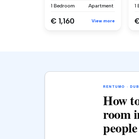
1 Bedroom
Apartment
1
€ 1,160
€
View more
RENTUMO · DUB
How to
room i
people 