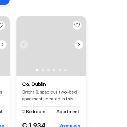
Co. Dublin
ts
Bright & spacious two-bed
...
apartment, located in this
popu...
nt
2 Bedrooms
Apartment
€ 1,934
re
View more