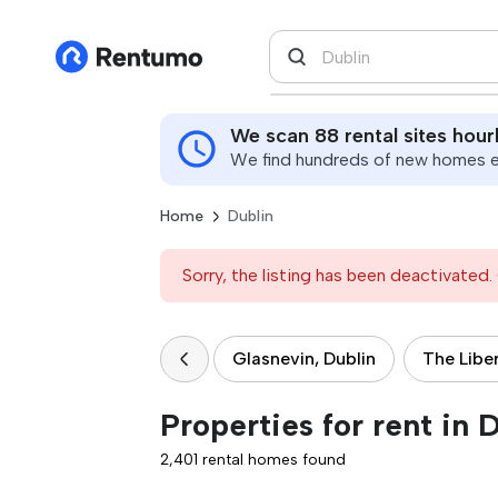
We scan 88 rental sites hour
We find hundreds of new homes ev
Home
Dublin
Sorry, the listing has been deactivated. 
Glasnevin, Dublin
The Liber
Properties for rent in 
2,401 rental homes found