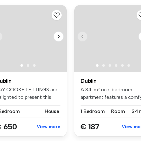
ublin
Dublin
AY COOKE LETTINGS are
A 34-m² one-bedroom
elighted to present this
apartment features a comf
ight D...
bed, wardr...
 Bedroom
House
1 Bedroom
Room
34 
 650
€ 187
View more
View mo