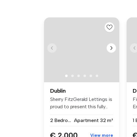
Dublin
D
Sherry FitzGerald Lettings is
F
proud to present this fully...
En
2 Bedrooms
Apartment
32 m²
1
€ 2,000
€
View more