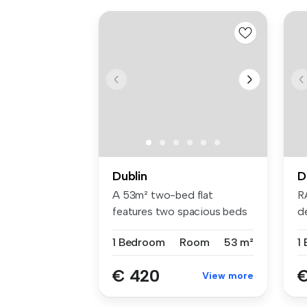
Dublin
D
A 53m² two-bed flat
R
features two spacious beds
d
with Hypno...
br
1 Bedroom
Room
53 m²
1
€ 420
€
View more