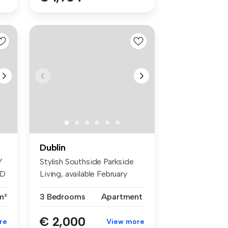
Dublin
Y
Stylish Southside Parkside
ED
Living, available February
201...
m²
3 Bedrooms
Apartment
€ 2,000
re
View more