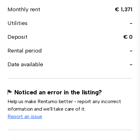
Monthly rent
€ 1,371
Utilities
-
Deposit
€ 0
Rental period
-
Date available
-
Noticed an error in the listing?
Help us make Rentumo better - report any incorrect
information and we'll take care of it.
Report an issue