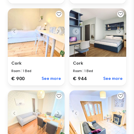
Cork
Cork
Room
|
1 Bed
Room
|
1 Bed
€ 900
See more
€ 944
See more