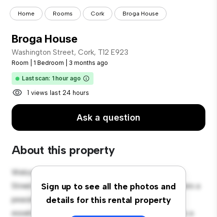
Home
Rooms
Cork
Broga House
Broga House
Washington Street, Cork, T12 E923
Room
|
1 Bedroom
|
3 months ago
Last scan: 1 hour ago
1 views last 24 hours
Ask a question
About this property
Welcome to your new cozy retreat at Washington
Street, Cork, T12 E923! This comfortable room offers a
Sign up to see all the photos and
peaceful and private living space. Furnished with
details for this rental property
essentials for your convenience, this room provides a