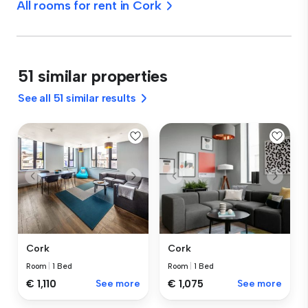
All rooms for rent in Cork
51 similar properties
See all 51 similar results
Cork
Cork
Room
|
1 Bed
Room
|
1 Bed
€ 1,110
See more
€ 1,075
See more