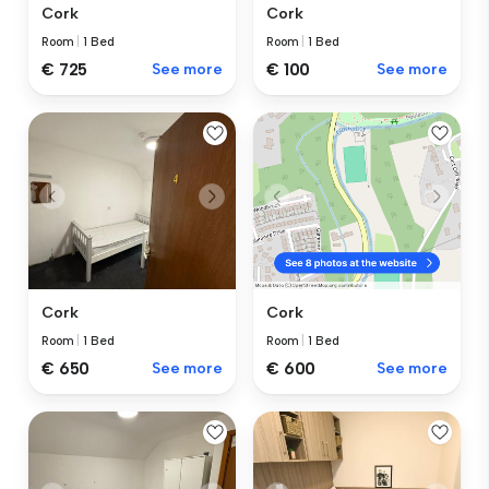
Cork
Cork
Room
|
1 Bed
Room
|
1 Bed
€ 725
See more
€ 100
See more
Cork
Cork
Room
|
1 Bed
Room
|
1 Bed
€ 650
See more
€ 600
See more