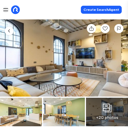
Create SearchAgent
+20 photos