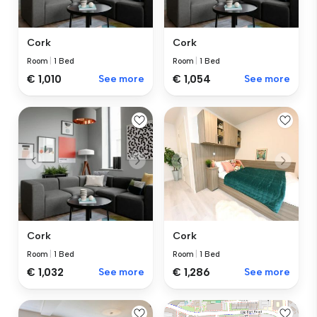
Cork
Cork
Room
|
1 Bed
Room
|
1 Bed
€ 1,010
See more
€ 1,054
See more
Cork
Cork
Room
|
1 Bed
Room
|
1 Bed
€ 1,032
See more
€ 1,286
See more