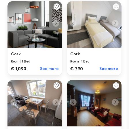
Cork
Cork
Room
|
1 Bed
Room
|
1 Bed
€ 1,093
See more
€ 790
See more