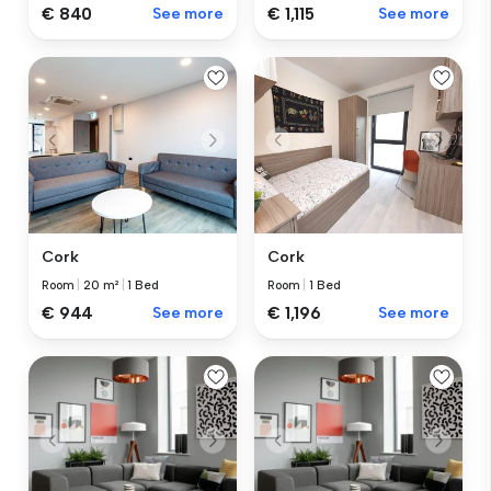
€ 840
See more
€ 1,115
See more
Cork
Cork
Room
|
1 Bed
Room
|
20 m²
|
1 Bed
€ 1,196
See more
€ 944
See more