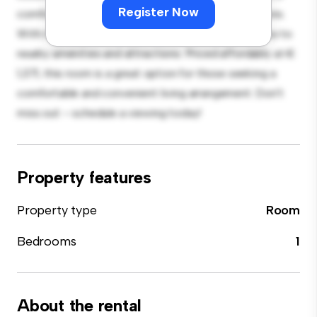
Register Now
comfortable bed, a workspace, and storage solutions.
With its convenient location, you'll have easy access to
nearby amenities and attractions. Priced affordably at €
1,371, this room is a great option for those seeking a
comfortable and convenient living arrangement. Don't
miss out – schedule a viewing today!
Property features
Property type
Room
Bedrooms
1
About the rental