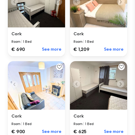
Cork
Cork
Room
|
1 Bed
Room
|
1 Bed
€ 690
See more
€ 1,209
See more
Cork
Cork
Room
|
1 Bed
Room
|
1 Bed
€ 625
See more
€ 900
See more