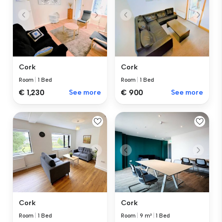
Cork
Cork
Room
|
1 Bed
Room
|
1 Bed
€ 1,230
See more
€ 900
See more
Cork
Cork
Room
|
1 Bed
Room
|
9 m²
|
1 Bed