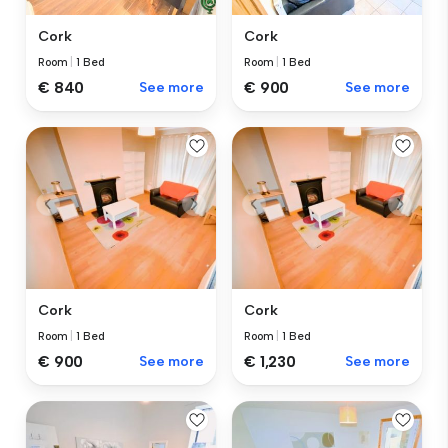
Cork
Cork
Room
|
1 Bed
Room
|
1 Bed
€ 840
See more
€ 900
See more
Cork
Cork
Room
|
1 Bed
Room
|
1 Bed
€ 1,230
See more
€ 900
See more