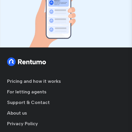
Pricing and how it works
For letting agents
Support & Contact
About us
Privacy Policy