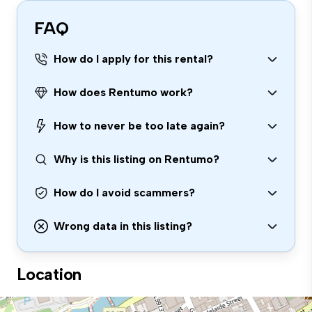
FAQ
How do I apply for this rental?
How does Rentumo work?
How to never be too late again?
Why is this listing on Rentumo?
How do I avoid scammers?
Wrong data in this listing?
Location