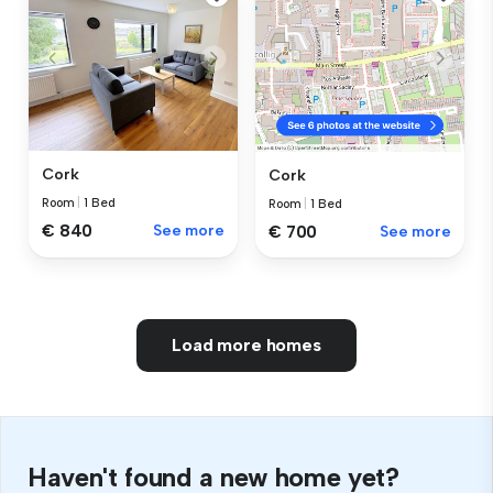
Cork
Cork
Room
|
1 Bed
Room
|
1 Bed
€ 840
See more
€ 700
See more
Load more homes
Haven't found a new home yet?