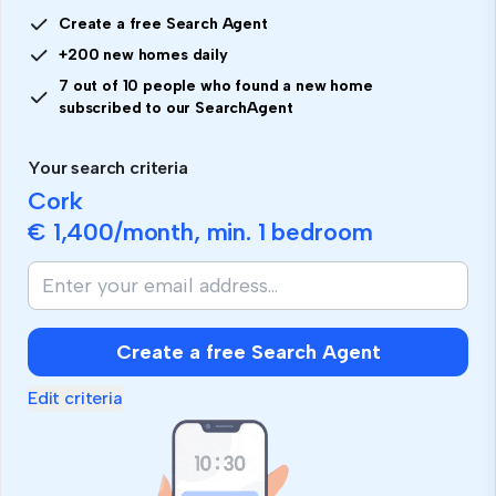
Create a free Search Agent
+200 new homes daily
7 out of 10 people who found a new home
subscribed to our SearchAgent
Your search criteria
Cork
€ 1,400
/month, min.
1 bedroom
Create a free Search Agent
Edit criteria