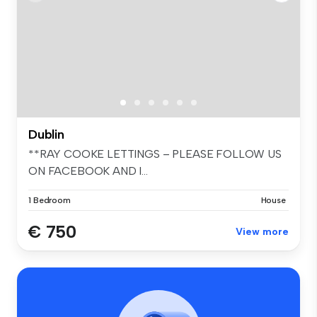
Dublin
**RAY COOKE LETTINGS – PLEASE FOLLOW US
ON FACEBOOK AND I...
1 Bedroom
House
€ 750
View more