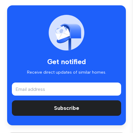
Get notified
Receive direct updates of similar homes.
Subscribe