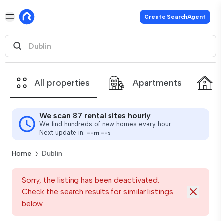
Create SearchAgent
All properties
Apartments
We scan 87 rental sites hourly
We find hundreds of new homes every hour.
Next update in:
--
m
--
s
Home
Dublin
Sorry, the listing has been deactivated.
Check the search results for similar listings
below