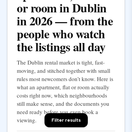
or room in Dublin
in 2026 — from the
people who watch
the listings all day
The Dublin rental market is tight, fast-
moving, and stitched together with small
rules most newcomers don’t know. Here is
what an apartment, flat or room actually
costs right now, which neighbourhoods
still make sense, and the documents you
need ready before you even book a
viewing.
Filter results