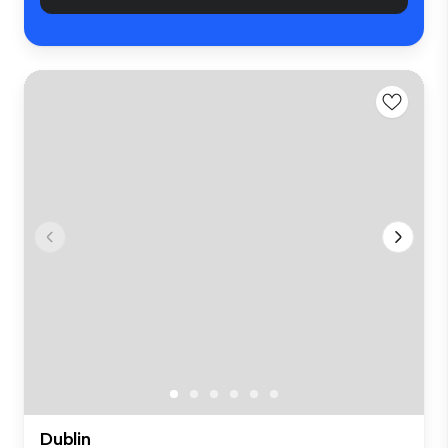
Dublin