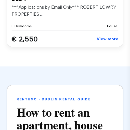
***Applications by Email Only*** ROBERT LOWRY
PROPERTIES ...
3 Bedrooms
House
€ 2,550
View more
RENTUMO · DUBLIN RENTAL GUIDE
How to rent an
apartment, house