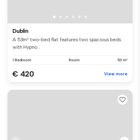
Dublin
A 53m² two-bed flat features two spacious beds
with Hypno...
1 Bedroom
Room
53 m²
€ 420
View more