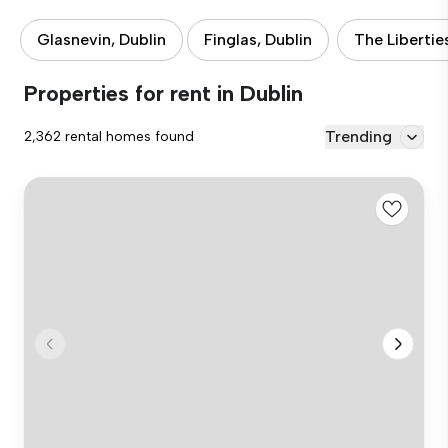
Glasnevin, Dublin
Finglas, Dublin
The Libertie
Properties for rent in Dublin
Trending
2,362 rental homes found