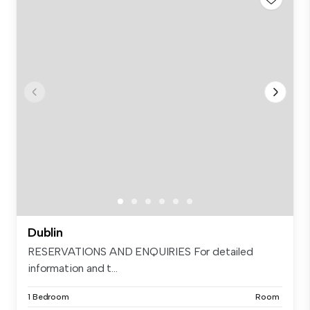
Dublin
RESERVATIONS AND ENQUIRIES For detailed
information and t...
1 Bedroom
Room