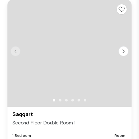
Saggart
Second Floor Double Room 1
1 Bedroom
Room