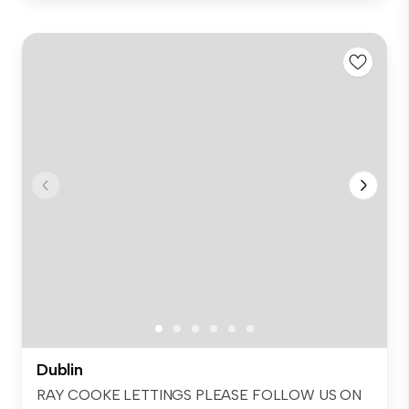
Dublin
RAY COOKE LETTINGS PLEASE FOLLOW US ON