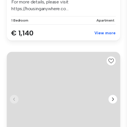
For more details, please visit
https://housinganywhere.co...
1 Bedroom
Apartment
€ 1,140
View more