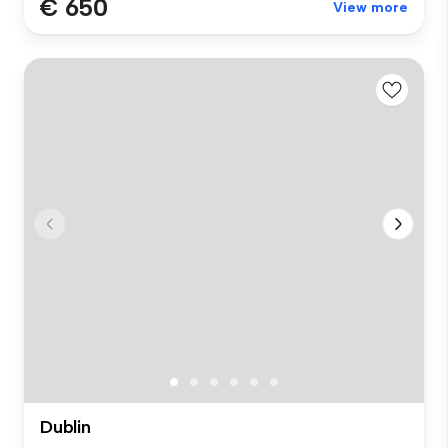
€ 650
View more
Dublin