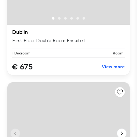
Dublin
First Floor Double Room Ensuite 1
1 Bedroom
Room
€ 675
View more