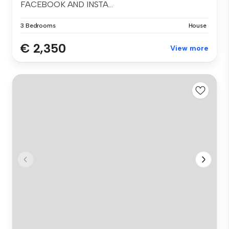
FACEBOOK AND INSTA...
3 Bedrooms
House
€ 2,350
View more