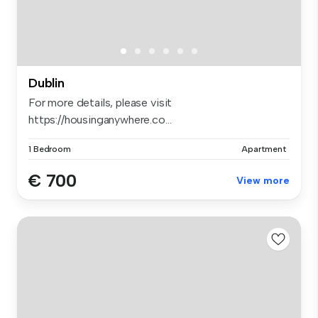
Dublin
For more details, please visit
https://housinganywhere.co...
1 Bedroom
Apartment
€ 700
View more