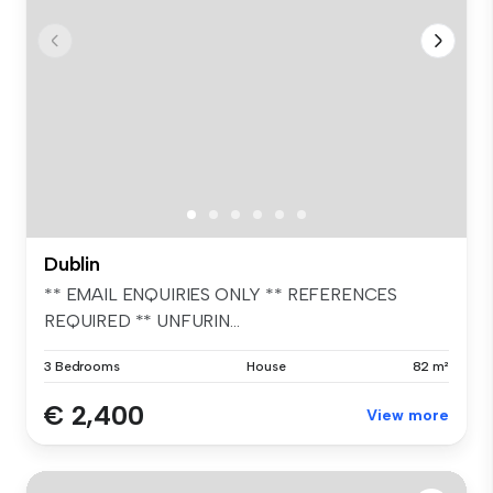
Dublin
** EMAIL ENQUIRIES ONLY ** REFERENCES
REQUIRED ** UNFURIN...
3 Bedrooms
House
82 m²
€ 2,400
View more