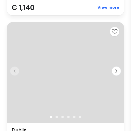
€ 1,140
View more
Dublin