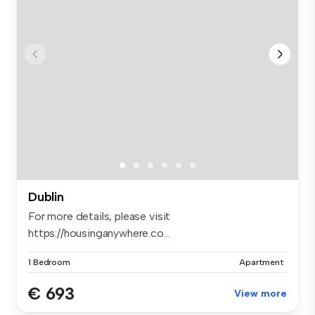
Dublin
For more details, please visit
https://housinganywhere.co...
1 Bedroom
Apartment
€ 693
View more