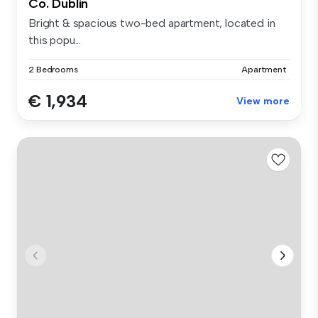
Co. Dublin
Bright & spacious two-bed apartment, located in
this popu...
2 Bedrooms
Apartment
€ 1,934
View more