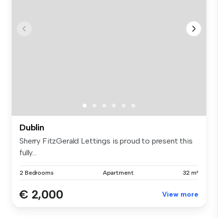
Dublin
Sherry FitzGerald Lettings is proud to present this
fully...
2 Bedrooms
Apartment
32 m²
€ 2,000
View more