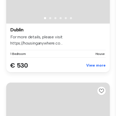
Dublin
For more details, please visit
https://housinganywhere.co...
1 Bedroom
House
€ 530
View more