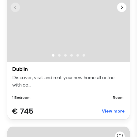
Dublin
Discover, visit and rent your new home all online
with co...
1 Bedroom
Room
€ 745
View more