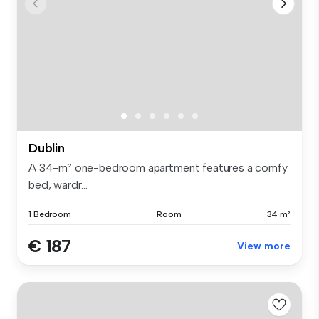
Dublin
A 34-m² one-bedroom apartment features a comfy
bed, wardr...
1 Bedroom
Room
34 m²
€ 187
View more