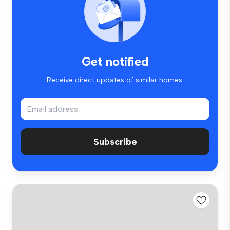
Get notified
Receive direct updates of similar homes.
Subscribe