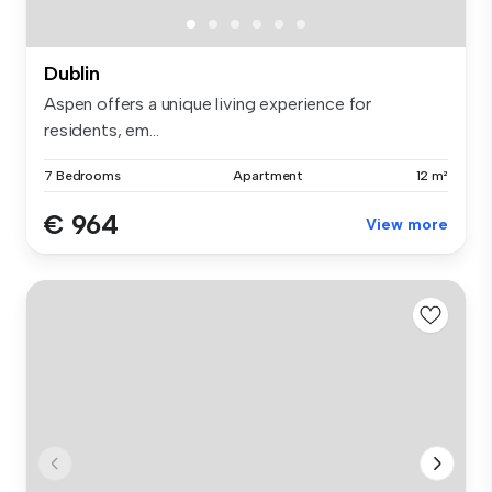
Dublin
Aspen offers a unique living experience for
residents, em...
7 Bedrooms
Apartment
12 m²
€ 964
View more