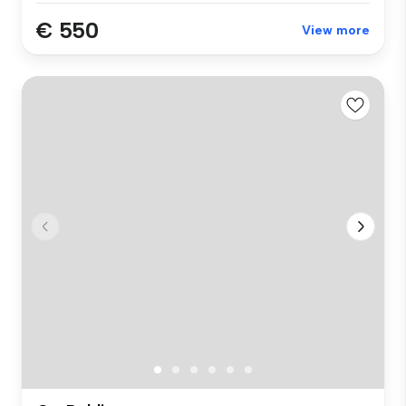
€ 550
View more