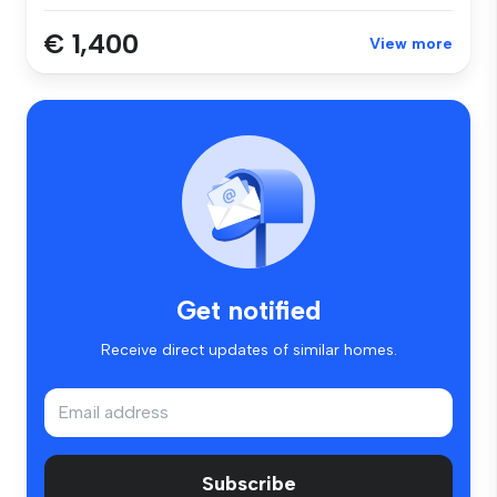
€ 1,400
View more
Get notified
Receive direct updates of similar homes.
Subscribe