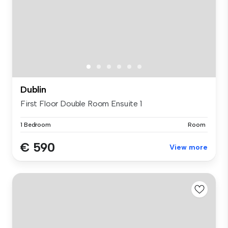
Dublin
First Floor Double Room Ensuite 1
1 Bedroom
Room
€ 590
View more