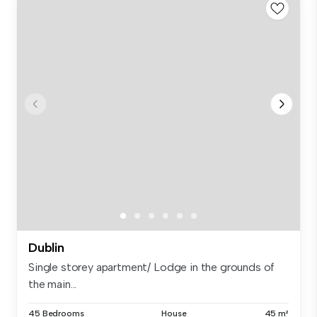
Dublin
Single storey apartment/ Lodge in the grounds of
the main...
45 Bedrooms
House
45 m²