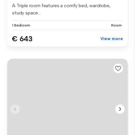
A Triple room features a comfy bed, wardrobe,
study space...
1 Bedroom
Room
€ 643
View more