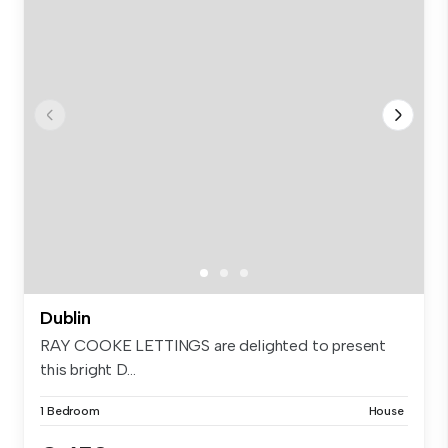
Dublin
RAY COOKE LETTINGS are delighted to present
this bright D...
1 Bedroom
House