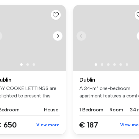
ublin
Dublin
AY COOKE LETTINGS are
A 34-m² one-bedroom
elighted to present this
apartment features a comf
ight D...
bed, wardr...
 Bedroom
House
1 Bedroom
Room
34 
 650
€ 187
View more
View mo