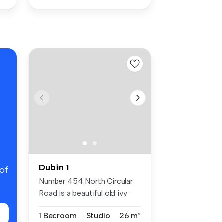
Dublin 1
 of
Number 454 North Circular
Road is a beautiful old ivy
cla...
1 Bedroom
Studio
26 m²