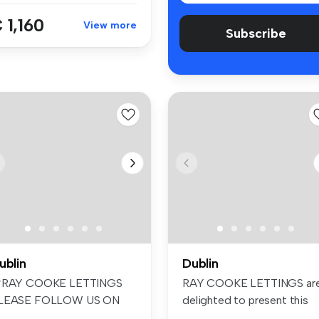
 1,160
View more
Subscribe
ublin
Dublin
*RAY COOKE LETTINGS
RAY COOKE LETTINGS ar
LEASE FOLLOW US ON
delighted to present this
ACEBOOK AND INS...
beautifu...