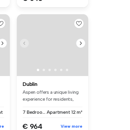
Dublin
Aspen offers a unique living
experience for residents,
em...
nt
7 Bedrooms
Apartment
12 m²
€ 964
re
View more