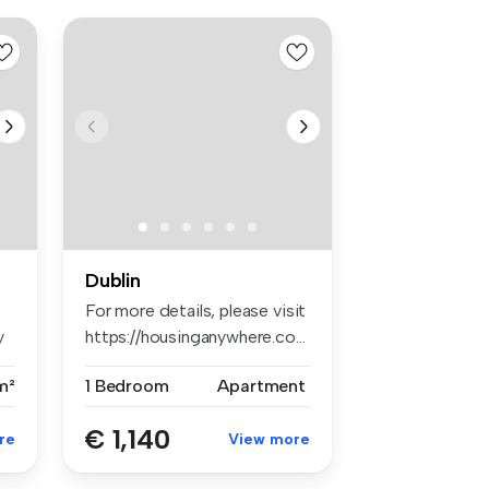
Dublin
For more details, please visit
y
https://housinganywhere.co...
m²
1 Bedroom
Apartment
€ 1,140
re
View more