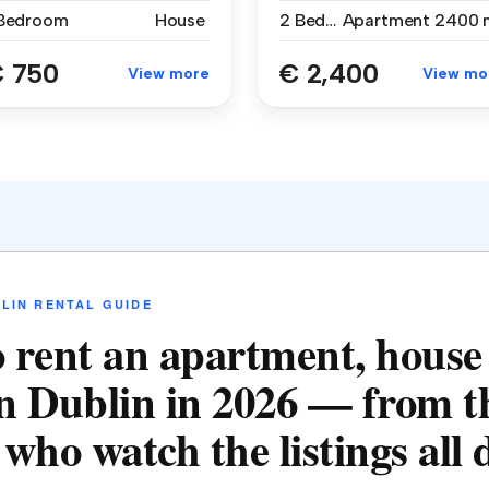
 Bedroom
House
2 Bedrooms
Apartment
2400 
 750
€ 2,400
View more
View mo
LIN RENTAL GUIDE
 rent an apartment, house
n Dublin in 2026 — from t
who watch the listings all 