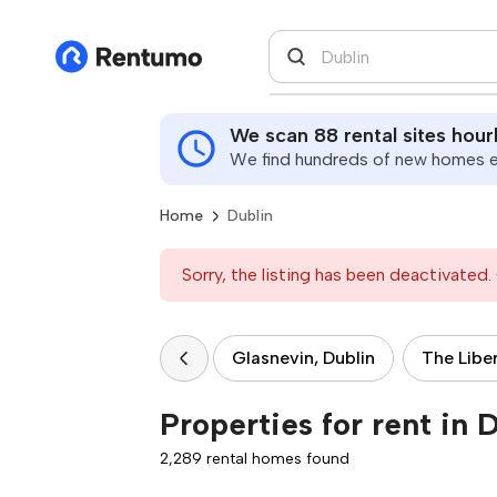
We scan 88 rental sites hour
We find hundreds of new homes ev
Home
Dublin
Sorry, the listing has been deactivated. 
Glasnevin, Dublin
The Liber
Properties for rent in 
2,289 rental homes found