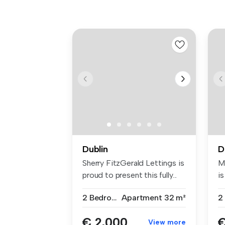
Dublin
D
Sherry FitzGerald Lettings is
M
proud to present this fully...
is
2 Bedrooms
Apartment
32 m²
2
€ 2,000
€
View more