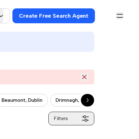
Create Free Search Agent
Beaumont, Dublin
Drimnagh, Dublin
Drumcondra, 
Filters