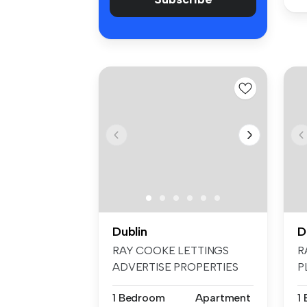
Dublin
D
RAY COOKE LETTINGS
R
ADVERTISE PROPERTIES
P
ON FACEBOOK & INS...
F
1 Bedroom
Apartment
1