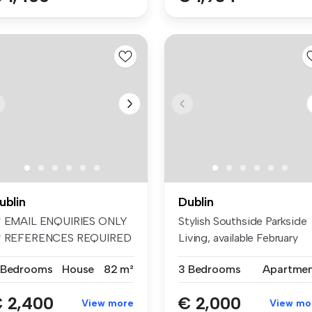
ublin
Dublin
* EMAIL ENQUIRIES ONLY
Stylish Southside Parkside
* REFERENCES REQUIRED
Living, available February
* UNFURIN...
201...
 Bedrooms
House
82 m²
3 Bedrooms
Apartme
 2,400
€ 2,000
View more
View mo