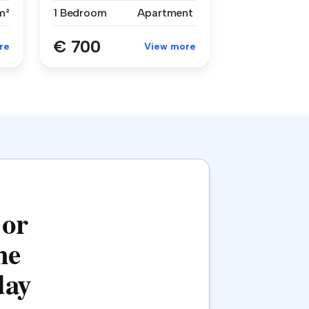
m²
1 Bedroom
Apartment
€ 700
re
View more
 or
he
day