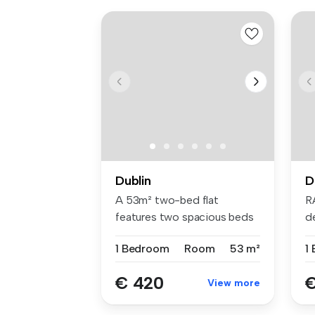
Dublin
D
A 53m² two-bed flat
R
features two spacious beds
d
with Hypno...
br
1 Bedroom
Room
53 m²
1
€ 420
€
View more