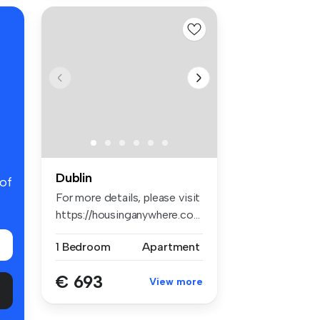
Dublin
 of
For more details, please visit
https://housinganywhere.co...
1 Bedroom
Apartment
€ 693
View more