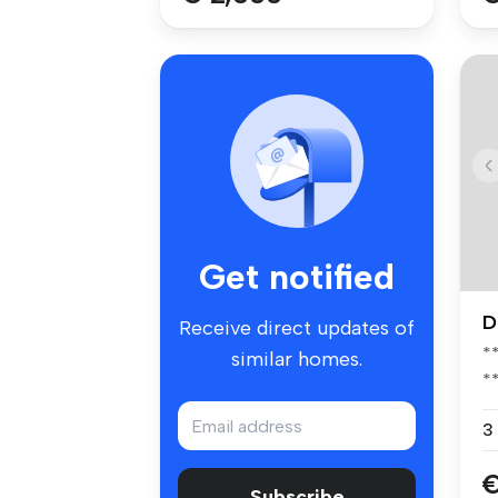
Get notified
D
Receive direct updates of
*
similar homes.
*
*
3
€
Subscribe