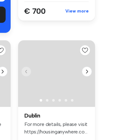
€ 700
View more
Dublin
e
For more details, please visit
https://housinganywhere.co...