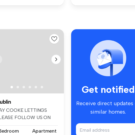
Get notified
ublin
Receive direct updates
AY COOKE LETTINGS
similar homes.
LEASE FOLLOW US ON
ACEBOOK AND INSTA...
 Bedroom
Apartment