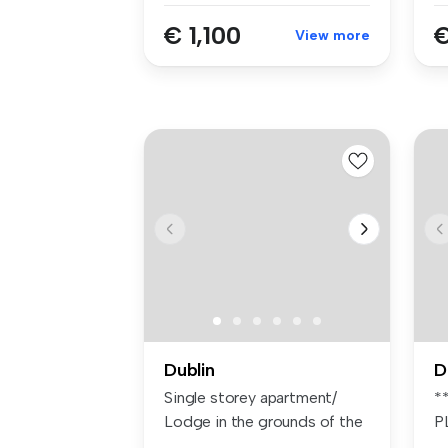
€ 1,100
€
View more
Dublin
D
Single storey apartment/
*
Lodge in the grounds of the
P
main...
F