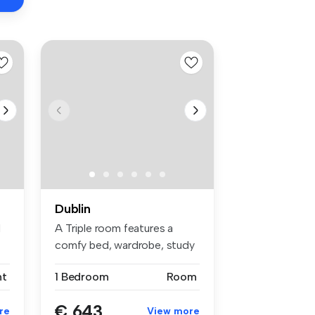
Dublin
d
A Triple room features a
comfy bed, wardrobe, study
space...
nt
1 Bedroom
Room
€ 643
re
View more