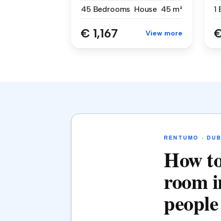
45 Bedrooms
House
45 m²
1
€ 1,167
€
View more
RENTUMO · DUB
How to
room i
people 