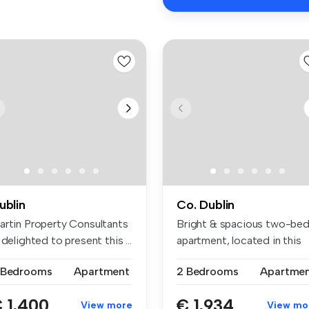
ublin
Co. Dublin
artin Property Consultants
Bright & spacious two-be
 delighted to present this ...
apartment, located in this
popu...
 Bedrooms
Apartment
2 Bedrooms
Apartme
 1,400
€ 1,934
View more
View mo