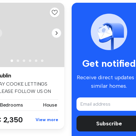
Get notified
ublin
Receive direct updates
AY COOKE LETTINGS
similar homes.
LEASE FOLLOW US ON
ACEBOOK AND INSTA...
 Bedrooms
House
 2,350
View more
Subscribe