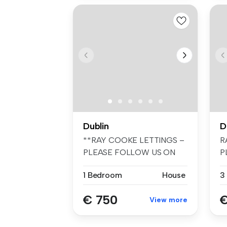
Dublin
D
**RAY COOKE LETTINGS –
R
PLEASE FOLLOW US ON
P
FACEBOOK AND I...
F
1 Bedroom
House
3
€ 750
€
View more