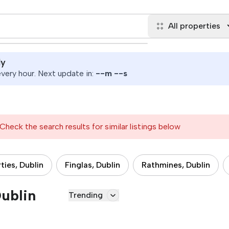
All properties
ly
ery hour. Next update in:
--
m
--
s
Check the search results for similar listings below
ties, Dublin
Finglas, Dublin
Rathmines, Dublin
Dublin
Trending