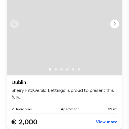
Dublin
Sherry FitzGerald Lettings is proud to present this
fully...
2 Bedrooms
Apartment
32 m²
€ 2,000
View more