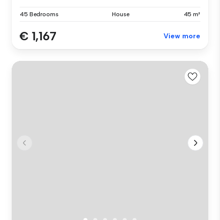
45 Bedrooms
House
45 m²
€ 1,167
View more