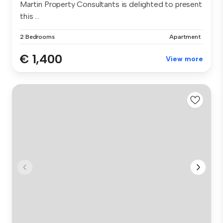
Martin Property Consultants is delighted to present
this ...
2 Bedrooms
Apartment
€ 1,400
View more