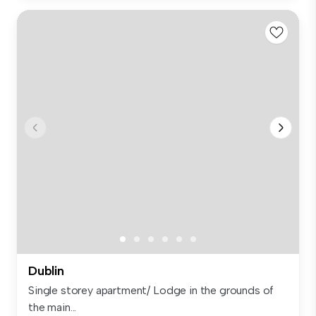
Dublin
Single storey apartment/ Lodge in the grounds of
the main...