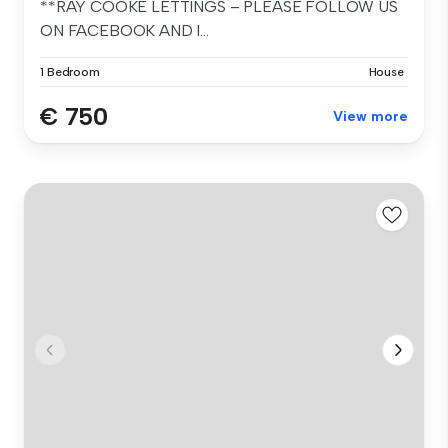
**RAY COOKE LETTINGS – PLEASE FOLLOW US
ON FACEBOOK AND I...
1 Bedroom
House
€ 750
View more