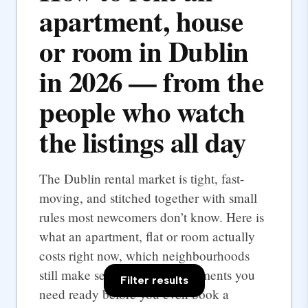
apartment, house
or room in Dublin
in 2026 — from the
people who watch
the listings all day
The Dublin rental market is tight, fast-
moving, and stitched together with small
rules most newcomers don’t know. Here is
what an apartment, flat or room actually
costs right now, which neighbourhoods
still make sense, and the documents you
Filter results
need ready before you even book a