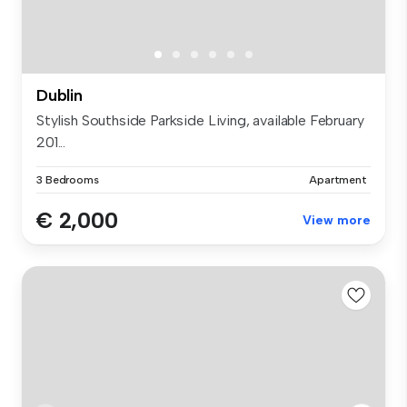
Dublin
Stylish Southside Parkside Living, available February
201...
3 Bedrooms
Apartment
€ 2,000
View more