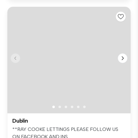
Dublin
**RAY COOKE LETTINGS PLEASE FOLLOW US
ON FACEBOOK AND INS...