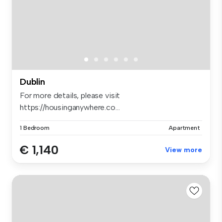
Dublin
For more details, please visit
https://housinganywhere.co...
1 Bedroom
Apartment
€ 1,140
View more