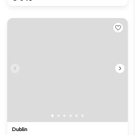
Dublin