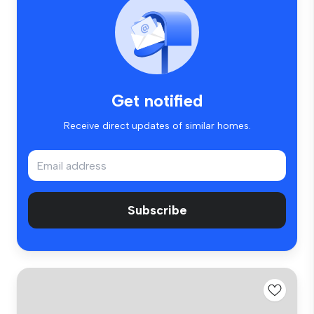
Get notified
Receive direct updates of similar homes.
Subscribe