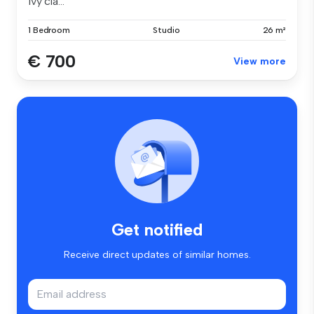
ivy cla...
1 Bedroom
Studio
26 m²
€ 700
View more
Get notified
Receive direct updates of similar homes.