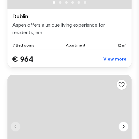
Dublin
Aspen offers a unique living experience for
residents, em...
7 Bedrooms
Apartment
12 m²
€ 964
View more