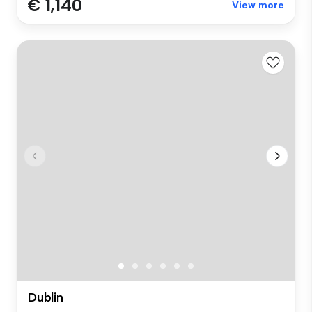
€ 1,140
View more
Dublin