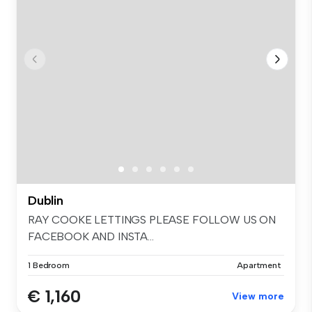
Dublin
RAY COOKE LETTINGS PLEASE FOLLOW US ON
FACEBOOK AND INSTA...
1 Bedroom
Apartment
€ 1,160
View more