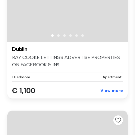
Dublin
RAY COOKE LETTINGS ADVERTISE PROPERTIES
ON FACEBOOK & INS...
1 Bedroom
Apartment
€ 1,100
View more