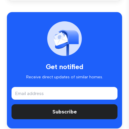
Get notified
Receive direct updates of similar homes.
Subscribe