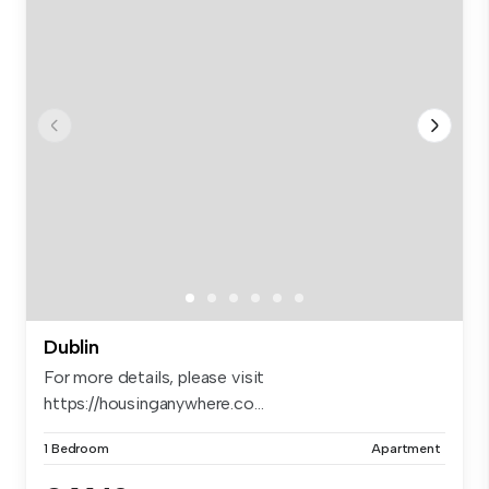
Dublin
For more details, please visit
https://housinganywhere.co...
1 Bedroom
Apartment