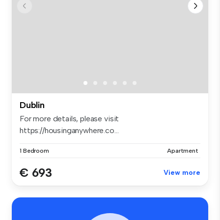
Dublin
For more details, please visit
https://housinganywhere.co...
1 Bedroom
Apartment
€ 693
View more