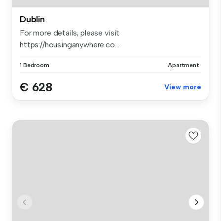
Dublin
For more details, please visit
https://housinganywhere.co...
1 Bedroom
Apartment
€ 628
View more