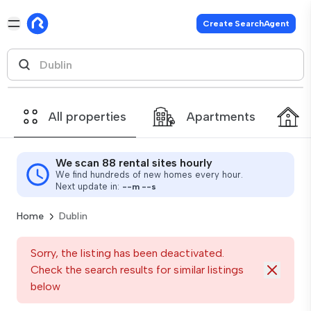
Create SearchAgent
All properties
Apartments
We scan 88 rental sites hourly
We find hundreds of new homes every hour.
Next update in:
--
m
--
s
Home
Dublin
Sorry, the listing has been deactivated.
Check the search results for similar listings
below