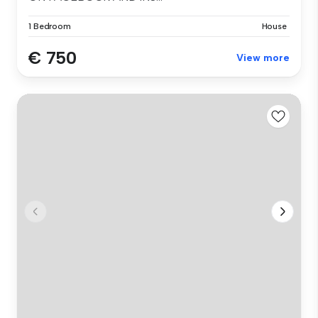
1 Bedroom
House
€ 750
View more