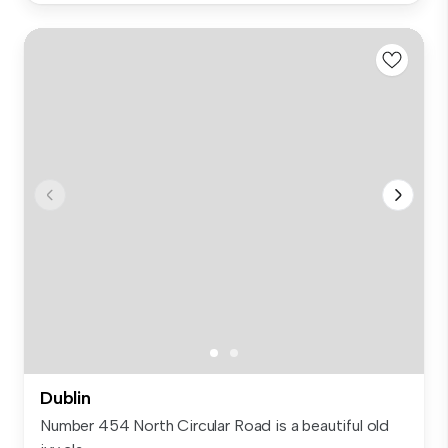
Dublin
Number 454 North Circular Road is a beautiful old