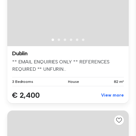
Dublin
** EMAIL ENQUIRIES ONLY ** REFERENCES
REQUIRED ** UNFURIN...
3 Bedrooms
House
82 m²
€ 2,400
View more