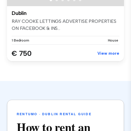
Dublin
RAY COOKE LETTINGS ADVERTISE PROPERTIES
ON FACEBOOK & INS...
1 Bedroom
House
€ 750
View more
RENTUMO · DUBLIN RENTAL GUIDE
How to rent an