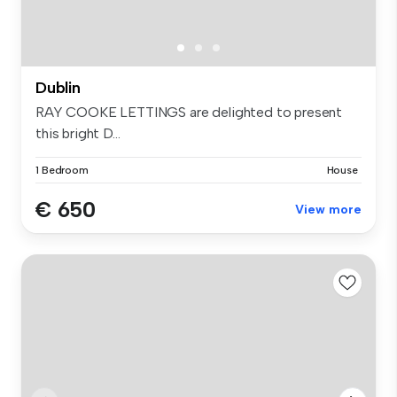
Dublin
RAY COOKE LETTINGS are delighted to present
this bright D...
1 Bedroom
House
€ 650
View more