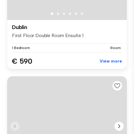
Dublin
First Floor Double Room Ensuite 1
1 Bedroom
Room
€ 590
View more