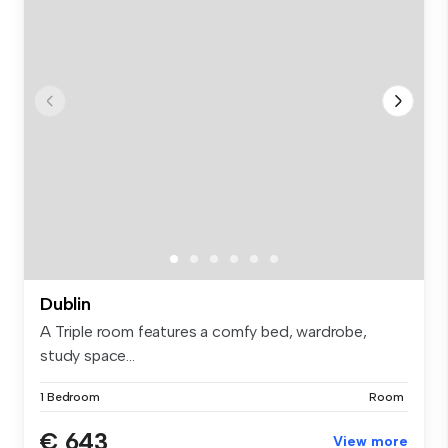
Dublin
A Triple room features a comfy bed, wardrobe,
study space...
1 Bedroom
Room
€ 643
View more