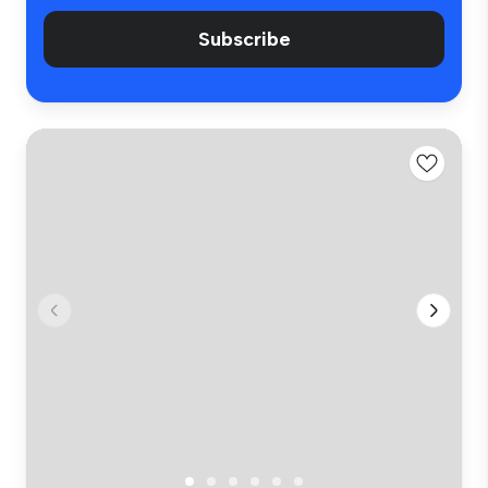
Subscribe