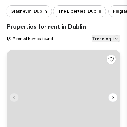
Glasnevin, Dublin
The Liberties, Dublin
Fingla
Properties for rent in Dublin
Trending
1,919 rental homes found