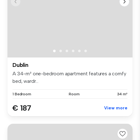
Dublin
A 34-m² one-bedroom apartment features a comfy
bed, wardr...
1 Bedroom
Room
34 m²
€ 187
View more