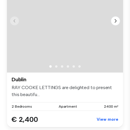
Dublin
RAY COOKE LETTINGS are delighted to present
this beautifu...
2 Bedrooms
Apartment
2400 m²
€ 2,400
View more