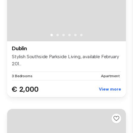
Dublin
Stylish Southside Parkside Living, available February
201...
3 Bedrooms
Apartment
€ 2,000
View more