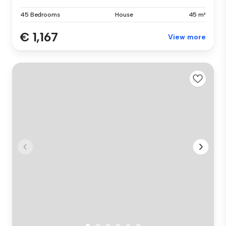
45 Bedrooms
House
45 m²
€ 1,167
View more