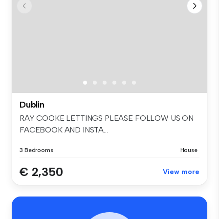
Dublin
RAY COOKE LETTINGS PLEASE FOLLOW US ON
FACEBOOK AND INSTA...
3 Bedrooms
House
€ 2,350
View more