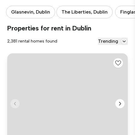
Glasnevin, Dublin
The Liberties, Dublin
Fingla
Properties for rent in Dublin
Trending
2,381 rental homes found