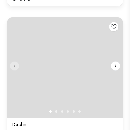
Dublin