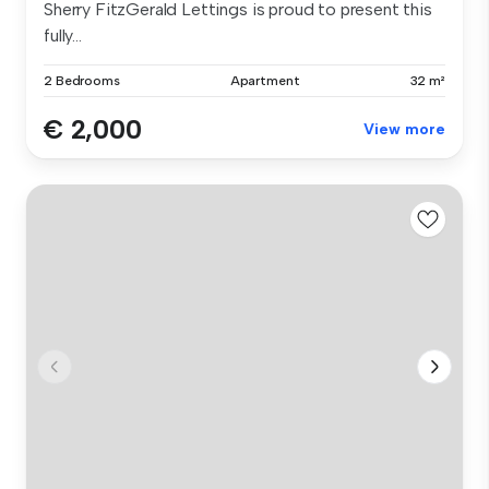
Sherry FitzGerald Lettings is proud to present this
fully...
2 Bedrooms
Apartment
32 m²
€ 2,000
View more