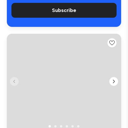
Subscribe