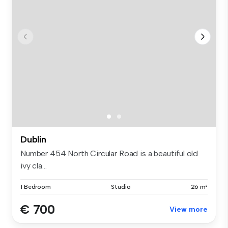
Dublin
Number 454 North Circular Road is a beautiful old
ivy cla...
1 Bedroom
Studio
26 m²
€ 700
View more