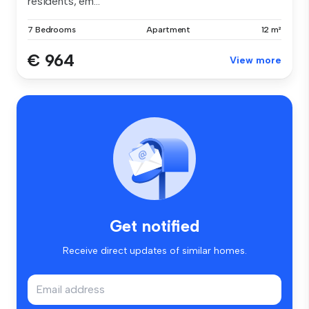
residents, em...
7 Bedrooms
Apartment
12 m²
€ 964
View more
Get notified
Receive direct updates of similar homes.