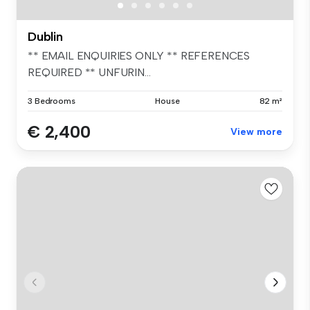
Dublin
** EMAIL ENQUIRIES ONLY ** REFERENCES
REQUIRED ** UNFURIN...
3 Bedrooms
House
82 m²
€ 2,400
View more