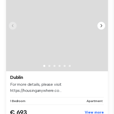
Dublin
For more details, please visit
https://housinganywhere.co...
1 Bedroom
Apartment
€ 693
View more