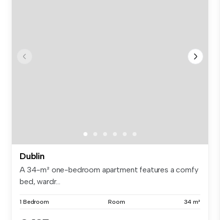
Dublin
A 34-m² one-bedroom apartment features a comfy
bed, wardr...
1 Bedroom
Room
34 m²