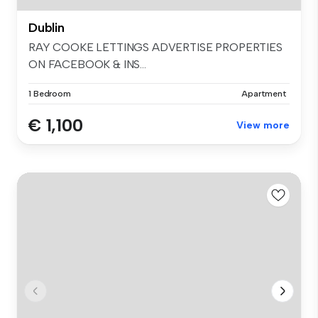
Dublin
RAY COOKE LETTINGS ADVERTISE PROPERTIES
ON FACEBOOK & INS...
1 Bedroom
Apartment
€ 1,100
View more