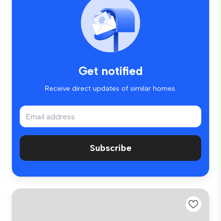
Get notified
Receive direct updates of similar homes.
Subscribe