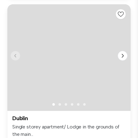
Dublin
Single storey apartment/ Lodge in the grounds of
the main...