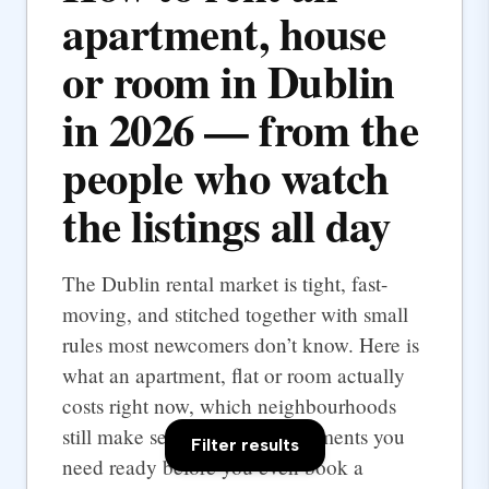
apartment, house
or room in Dublin
in 2026 — from the
people who watch
the listings all day
The Dublin rental market is tight, fast-
moving, and stitched together with small
rules most newcomers don’t know. Here is
what an apartment, flat or room actually
costs right now, which neighbourhoods
still make sense, and the documents you
Filter results
need ready before you even book a