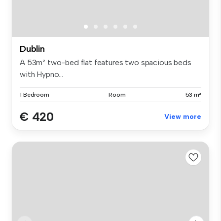
Dublin
A 53m² two-bed flat features two spacious beds
with Hypno...
1 Bedroom
Room
53 m²
€ 420
View more