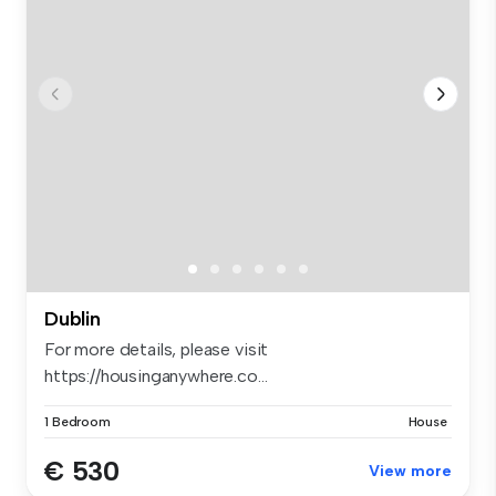
Dublin
For more details, please visit
https://housinganywhere.co...
1 Bedroom
House
€ 530
View more