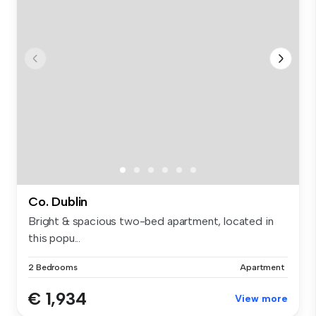
Co. Dublin
Bright & spacious two-bed apartment, located in
this popu...
2 Bedrooms
Apartment
€ 1,934
View more