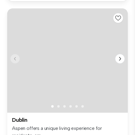
Dublin
Aspen offers a unique living experience for