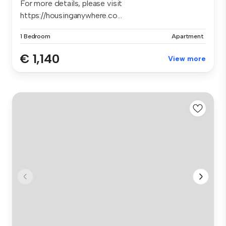
For more details, please visit
https://housinganywhere.co...
1 Bedroom
Apartment
€ 1,140
View more