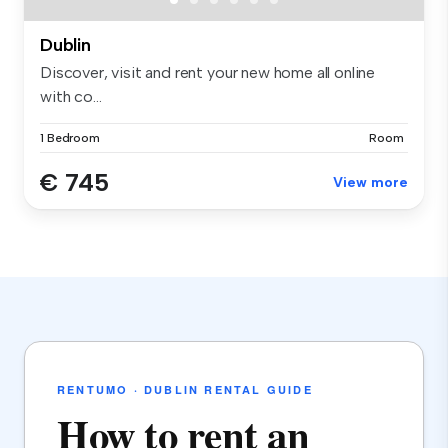
Dublin
Discover, visit and rent your new home all online
with co...
1 Bedroom
Room
€ 745
View more
RENTUMO · DUBLIN RENTAL GUIDE
How to rent an