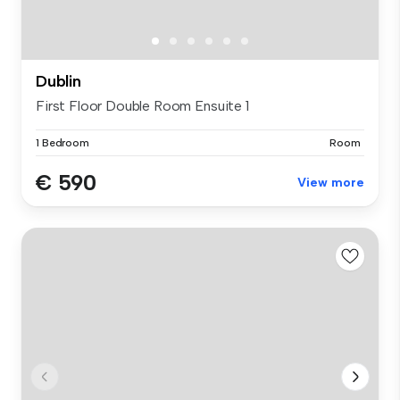
Dublin
First Floor Double Room Ensuite 1
1 Bedroom
Room
€ 590
View more