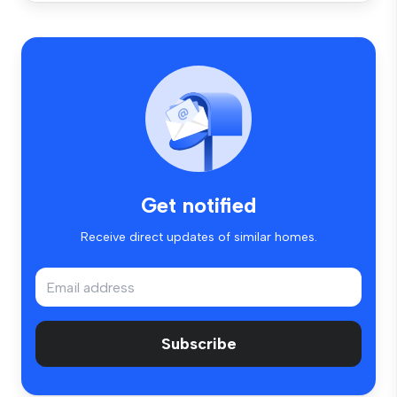
Get notified
Receive direct updates of similar homes.
Subscribe