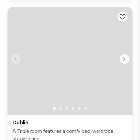
Dublin
A Triple room features a comfy bed, wardrobe,
study space...