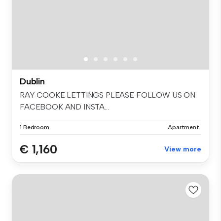
Dublin
RAY COOKE LETTINGS PLEASE FOLLOW US ON
FACEBOOK AND INSTA...
1 Bedroom
Apartment
€ 1,160
View more