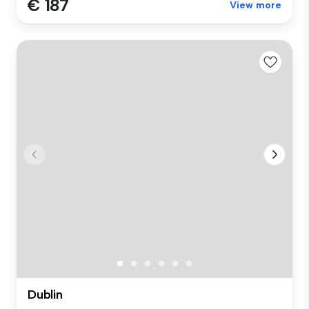
€ 187
View more
Dublin