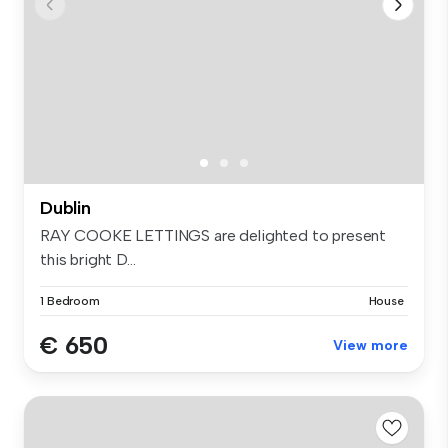
Dublin
RAY COOKE LETTINGS are delighted to present
this bright D...
1 Bedroom
House
€ 650
View more