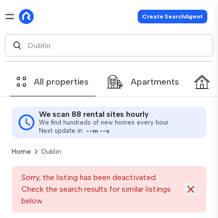
Create SearchAgent
All properties
Apartments
We scan 88 rental sites hourly
We find hundreds of new homes every hour.
Next update in:
--
m
--
s
Home
Dublin
Sorry, the listing has been deactivated.
Check the search results for similar listings
below