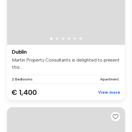
Dublin
Martin Property Consultants is delighted to present
this ...
2 Bedrooms
Apartment
€ 1,400
View more