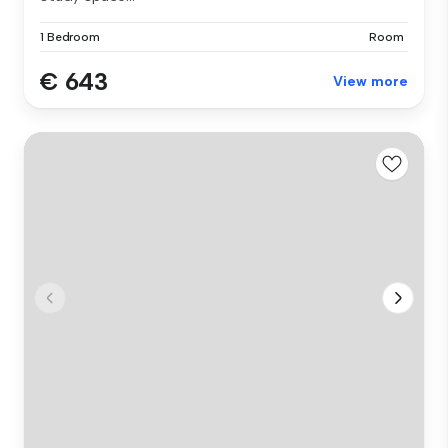
1 Bedroom
Room
€ 643
View more