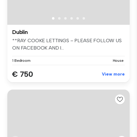
Dublin
**RAY COOKE LETTINGS – PLEASE FOLLOW US
ON FACEBOOK AND I...
1 Bedroom
House
€ 750
View more