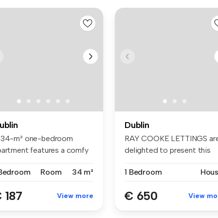
ublin
Dublin
 34-m² one-bedroom
RAY COOKE LETTINGS ar
partment features a comfy
delighted to present this
d, wardr...
bright D...
 Bedroom
Room
34 m²
1 Bedroom
Hou
 187
€ 650
View more
View mo