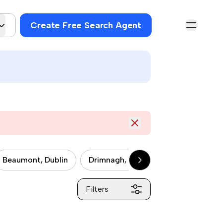
Create Free Search Agent
Beaumont, Dublin
Drimnagh, Dublin
Drumcondra, 
Filters