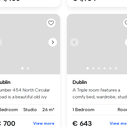
ublin
Dublin
umber 454 North Circular
A Triple room features a
ad is a beautiful old ivy
comfy bed, wardrobe, stud
a...
space...
 Bedroom
Studio
26 m²
1 Bedroom
Roo
 700
€ 643
View more
View mo