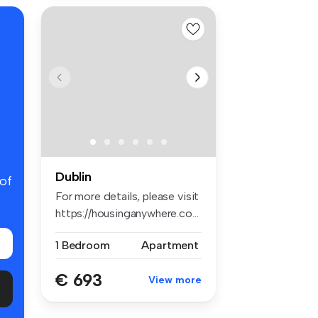
Dublin
 of
For more details, please visit
https://housinganywhere.co...
1 Bedroom
Apartment
€ 693
View more