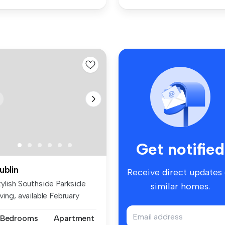
Get notified
ublin
Receive direct updates
tylish Southside Parkside
similar homes.
ving, available February
1...
 Bedrooms
Apartment