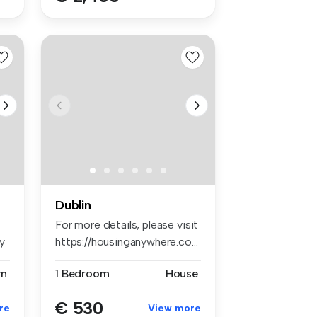
Dublin
For more details, please visit
y
https://housinganywhere.co...
m
1 Bedroom
House
€ 530
re
View more