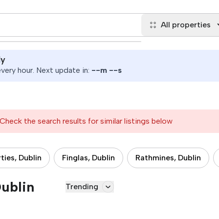
All properties
ly
ery hour. Next update in:
--
m
--
s
Check the search results for similar listings below
ties, Dublin
Finglas, Dublin
Rathmines, Dublin
Dublin
Trending