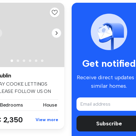
Get notified
ublin
Receive direct updates
AY COOKE LETTINGS
similar homes.
LEASE FOLLOW US ON
ACEBOOK AND INSTA...
 Bedrooms
House
 2,350
View more
Subscribe