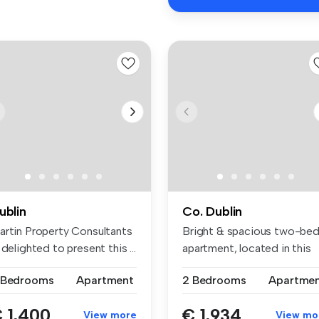
ublin
Co. Dublin
artin Property Consultants
Bright & spacious two-be
 delighted to present this ...
apartment, located in this
popu...
 Bedrooms
Apartment
2 Bedrooms
Apartme
 1,400
€ 1,934
View more
View mo