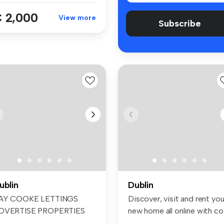
 2,000
View more
Subscribe
ublin
Dublin
AY COOKE LETTINGS
Discover, visit and rent you
DVERTISE PROPERTIES
new home all online with co.
N FACEBOOK & INS...