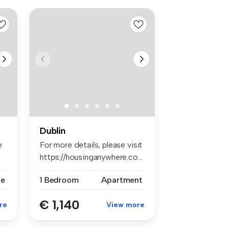
Dublin
e
For more details, please visit
https://housinganywhere.co...
se
1 Bedroom
Apartment
€ 1,140
re
View more