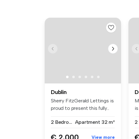
Dublin
D
Sherry FitzGerald Lettings is
M
proud to present this fully...
is
2 Bedrooms
Apartment
32 m²
2
€ 2,000
€
View more