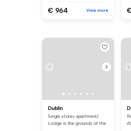
€ 964
€
View more
Dublin
D
Single storey apartment/
R
Lodge in the grounds of the
A
main...
O