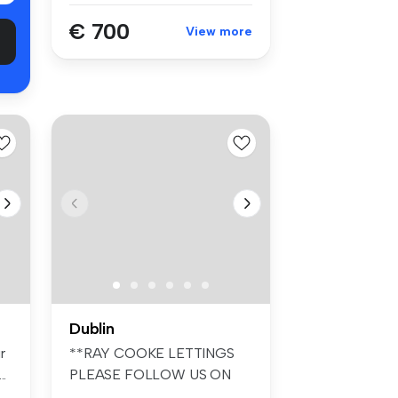
€ 700
View more
Dublin
r
**RAY COOKE LETTINGS
..
PLEASE FOLLOW US ON
FACEBOOK AND INS...