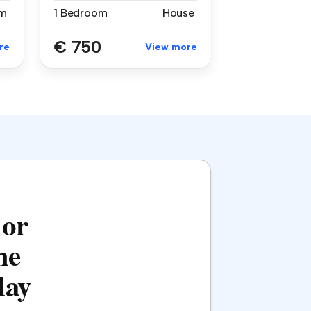
m
1 Bedroom
House
€ 750
re
View more
 or
he
day