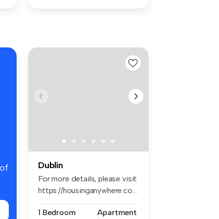
Dublin
 of
For more details, please visit
https://housinganywhere.co...
1 Bedroom
Apartment