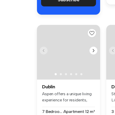
Dublin
D
Aspen offers a unique living
S
experience for residents,
Li
em...
20
7 Bedrooms
Apartment
12 m²
3