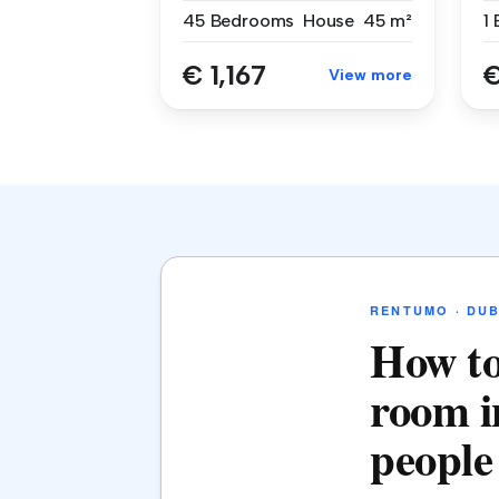
45 Bedrooms
House
45 m²
1
€ 1,167
€
View more
RENTUMO · DUB
How to
room i
people 