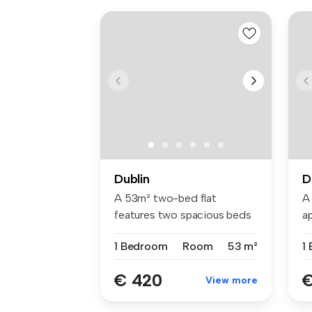
Dublin
D
A 53m² two-bed flat
A
features two spacious beds
a
with Hypno...
be
1 Bedroom
Room
53 m²
1
€ 420
€
View more