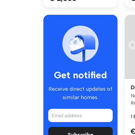
Get notified
D
Receive direct updates of
N
similar homes.
Ro
cl
1
€
Subscribe