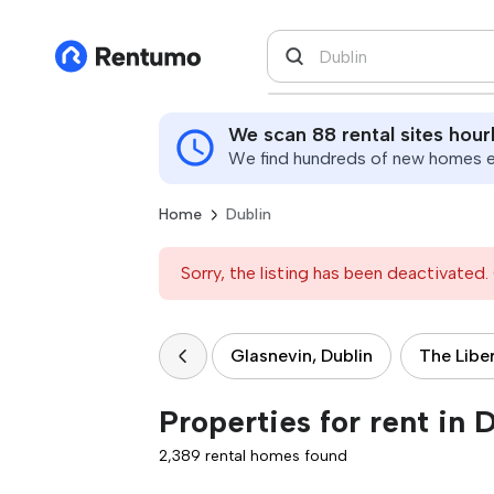
We scan 88 rental sites hour
We find hundreds of new homes ev
Home
Dublin
Sorry, the listing has been deactivated. 
Glasnevin, Dublin
The Liber
Properties for rent in 
2,389 rental homes found