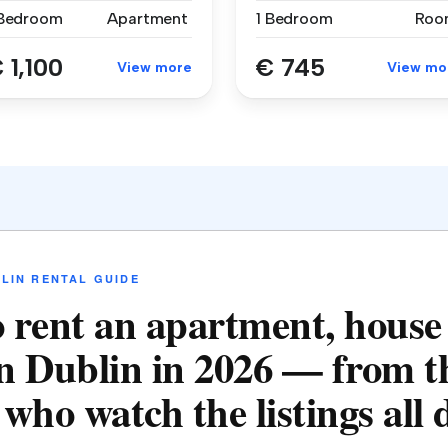
 Bedroom
Apartment
1 Bedroom
Roo
 1,100
€ 745
View more
View mo
LIN RENTAL GUIDE
 rent an apartment, house
n Dublin in 2026 — from t
who watch the listings all 