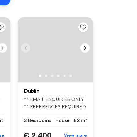
Dublin
d
** EMAIL ENQUIRIES ONLY
** REFERENCES REQUIRED
** UNFURIN...
nt
3 Bedrooms
House
82 m²
€ 2,400
re
View more