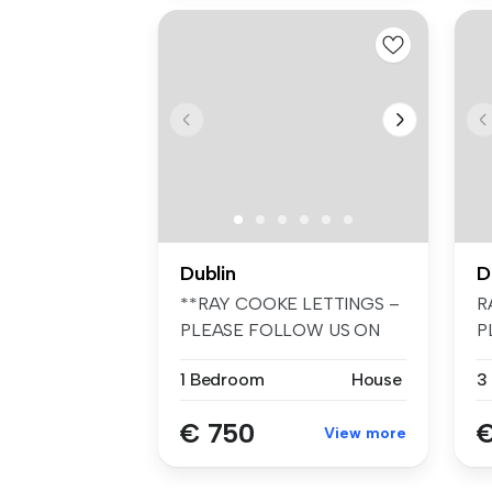
Dublin
D
**RAY COOKE LETTINGS –
R
PLEASE FOLLOW US ON
P
FACEBOOK AND I...
F
1 Bedroom
House
3
€ 750
€
View more