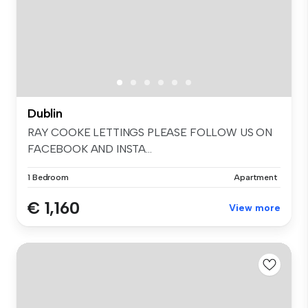
Dublin
RAY COOKE LETTINGS PLEASE FOLLOW US ON
FACEBOOK AND INSTA...
1 Bedroom
Apartment
€ 1,160
View more