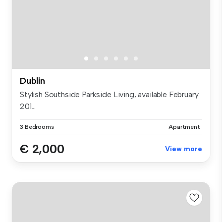
Dublin
Stylish Southside Parkside Living, available February
201...
3 Bedrooms
Apartment
€ 2,000
View more