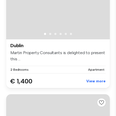
Dublin
Martin Property Consultants is delighted to present
this ...
2 Bedrooms
Apartment
€ 1,400
View more