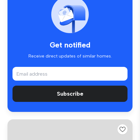
Get notified
Receive direct updates of similar homes.
Subscribe