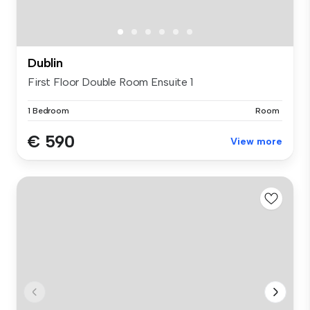
Dublin
First Floor Double Room Ensuite 1
1 Bedroom
Room
€ 590
View more