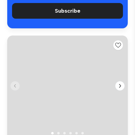
Subscribe