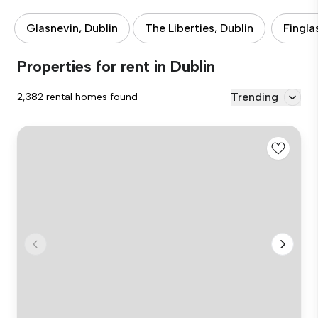
Glasnevin, Dublin
The Liberties, Dublin
Fingla
Properties for rent in Dublin
Trending
2,382 rental homes found