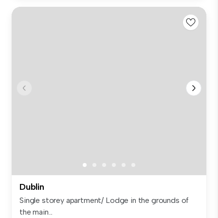
Dublin
Single storey apartment/ Lodge in the grounds of
the main...