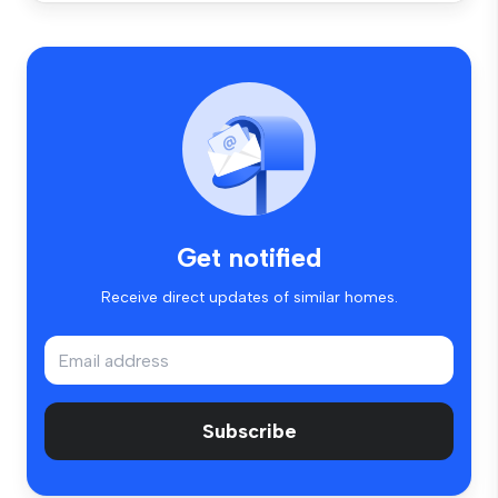
Get notified
Receive direct updates of similar homes.
Subscribe