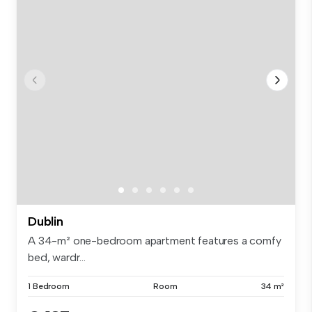
Dublin
A 34-m² one-bedroom apartment features a comfy
bed, wardr...
1 Bedroom
Room
34 m²