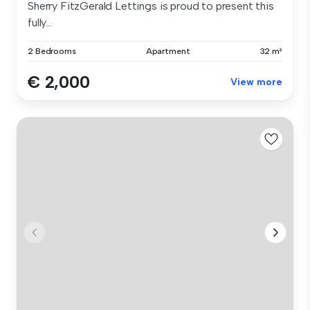
Sherry FitzGerald Lettings is proud to present this
fully...
2 Bedrooms
Apartment
32 m²
€ 2,000
View more