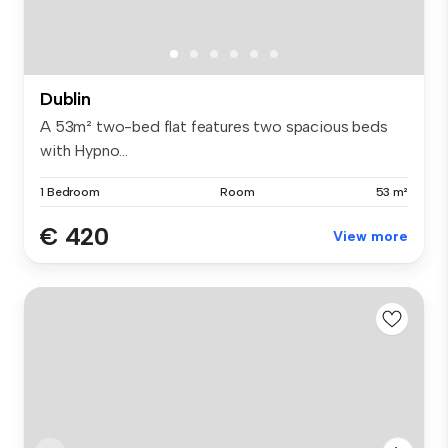
Dublin
A 53m² two-bed flat features two spacious beds
with Hypno...
1 Bedroom
Room
53 m²
€ 420
View more