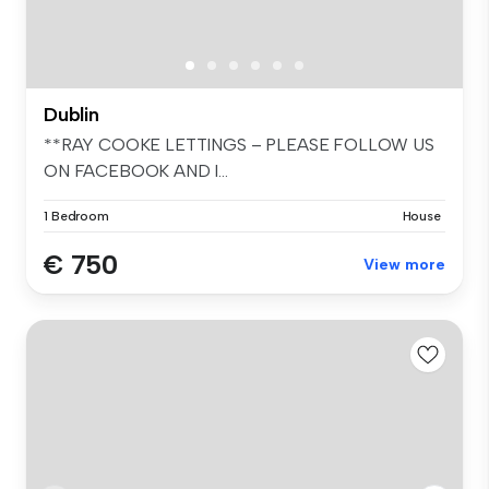
Dublin
**RAY COOKE LETTINGS – PLEASE FOLLOW US
ON FACEBOOK AND I...
1 Bedroom
House
€ 750
View more