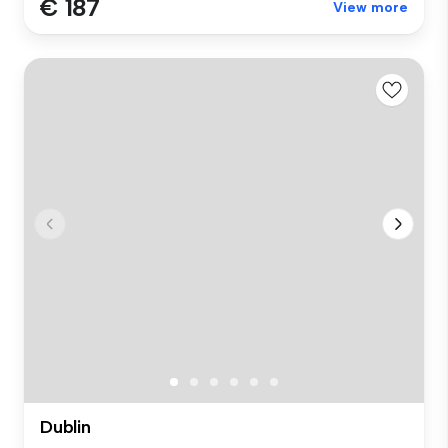
€ 187
View more
Dublin