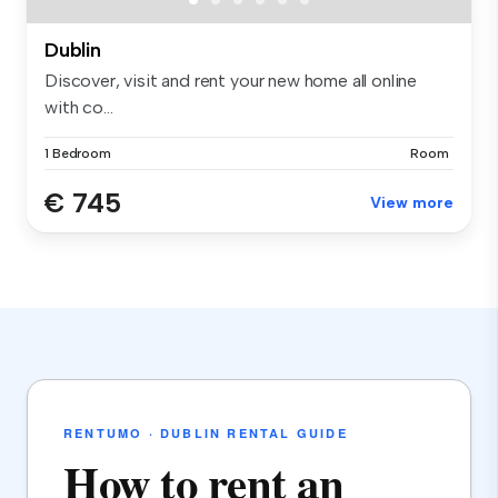
Dublin
Discover, visit and rent your new home all online
with co...
1 Bedroom
Room
€ 745
View more
RENTUMO · DUBLIN RENTAL GUIDE
How to rent an