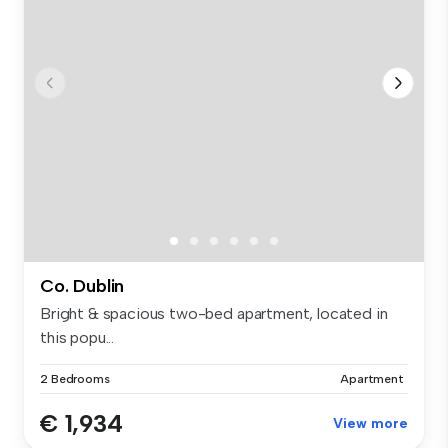
Co. Dublin
Bright & spacious two-bed apartment, located in
this popu...
2 Bedrooms
Apartment
€ 1,934
View more