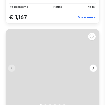
45 Bedrooms
House
45 m²
€ 1,167
View more