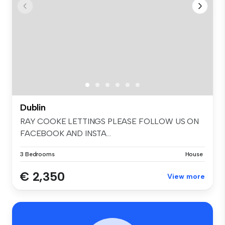
Dublin
RAY COOKE LETTINGS PLEASE FOLLOW US ON
FACEBOOK AND INSTA...
3 Bedrooms
House
€ 2,350
View more