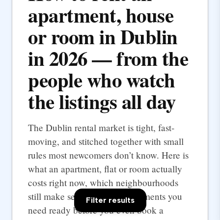
apartment, house
or room in Dublin
in 2026 — from the
people who watch
the listings all day
The Dublin rental market is tight, fast-
moving, and stitched together with small
rules most newcomers don’t know. Here is
what an apartment, flat or room actually
costs right now, which neighbourhoods
still make sense, and the documents you
Filter results
need ready before you even book a