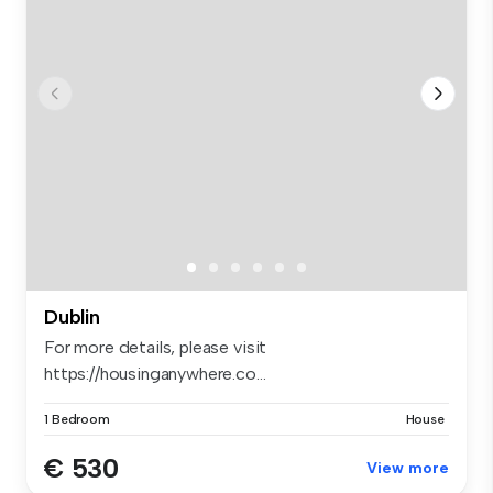
Dublin
For more details, please visit
https://housinganywhere.co...
1 Bedroom
House
€ 530
View more