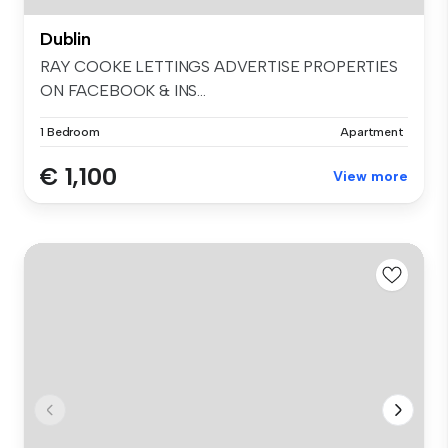
Dublin
RAY COOKE LETTINGS ADVERTISE PROPERTIES
ON FACEBOOK & INS...
1 Bedroom
Apartment
€ 1,100
View more