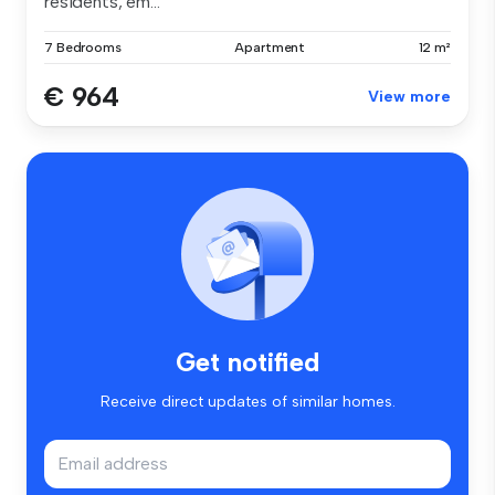
residents, em...
7 Bedrooms
Apartment
12 m²
€ 964
View more
Get notified
Receive direct updates of similar homes.