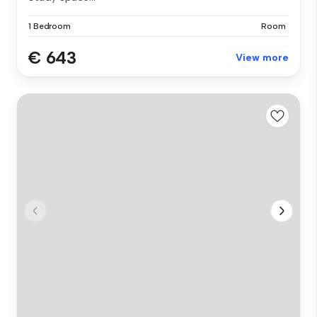
1 Bedroom
Room
€ 643
View more