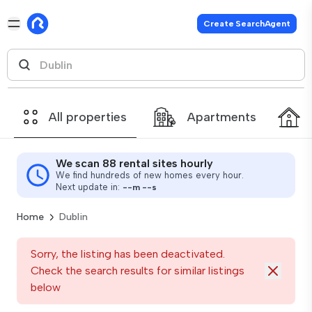
Create SearchAgent
All properties
Apartments
We scan 88 rental sites hourly
We find hundreds of new homes every hour.
Next update in:
--
m
--
s
Home
Dublin
Sorry, the listing has been deactivated.
Check the search results for similar listings
below