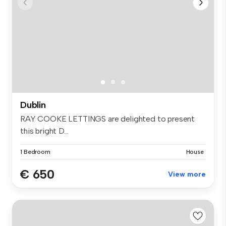
Dublin
RAY COOKE LETTINGS are delighted to present
this bright D...
1 Bedroom
House
€ 650
View more