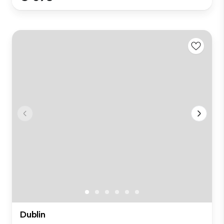
Dublin