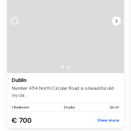
Dublin
Number 454 North Circular Road is a beautiful old
ivy cla...
1 Bedroom
Studio
26 m²
€ 700
View more