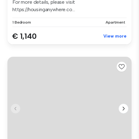
For more details, please visit
https://housinganywhere.co...
1 Bedroom
Apartment
€ 1,140
View more