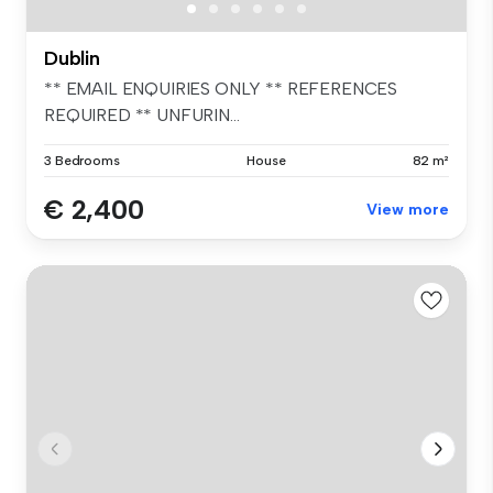
Dublin
** EMAIL ENQUIRIES ONLY ** REFERENCES
REQUIRED ** UNFURIN...
3 Bedrooms
House
82 m²
€ 2,400
View more