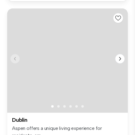
Dublin
Aspen offers a unique living experience for