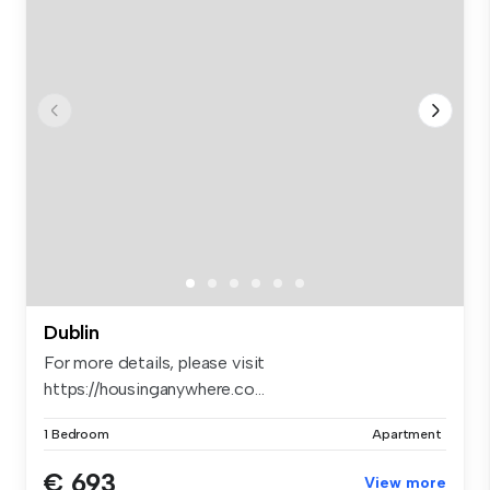
Dublin
For more details, please visit
https://housinganywhere.co...
1 Bedroom
Apartment
€ 693
View more