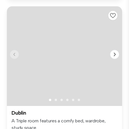
Dublin
A Triple room features a comfy bed, wardrobe,
study space...