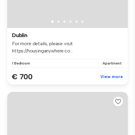
Dublin
For more details, please visit
https://housinganywhere.co...
1 Bedroom
Apartment
€ 700
View more