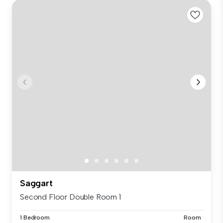
Saggart
Second Floor Double Room 1
1 Bedroom
Room