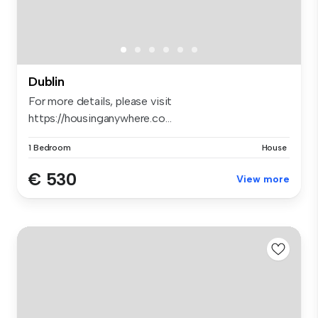
Dublin
For more details, please visit
https://housinganywhere.co...
1 Bedroom
House
€ 530
View more