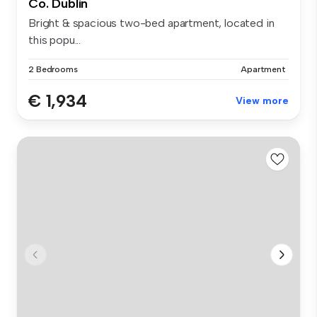
Co. Dublin
Bright & spacious two-bed apartment, located in
this popu...
2 Bedrooms
Apartment
€ 1,934
View more