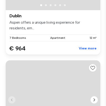
Dublin
Aspen offers a unique living experience for
residents, em...
7 Bedrooms
Apartment
12 m²
€ 964
View more