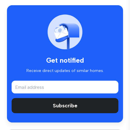
Get notified
Receive direct updates of similar homes.
Subscribe