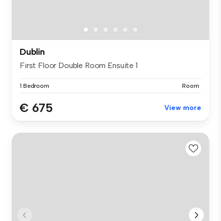
Dublin
First Floor Double Room Ensuite 1
1 Bedroom
Room
€ 675
View more