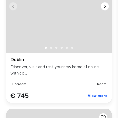
Dublin
Discover, visit and rent your new home all online
with co...
1 Bedroom
Room
€ 745
View more