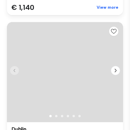
€ 1,140
View more
Dublin