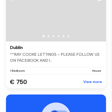
Dublin
**RAY COOKE LETTINGS – PLEASE FOLLOW US
ON FACEBOOK AND I...
1 Bedroom
House
€ 750
View more