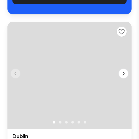
Dublin