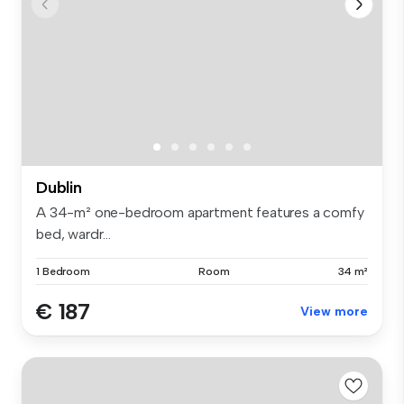
Dublin
A 34-m² one-bedroom apartment features a comfy
bed, wardr...
1 Bedroom
Room
34 m²
€ 187
View more