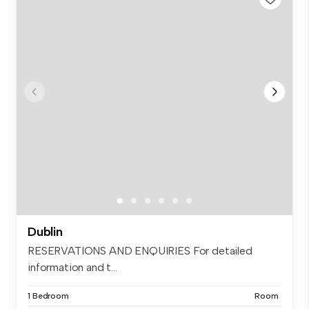
Dublin
RESERVATIONS AND ENQUIRIES For detailed
information and t...
1 Bedroom
Room