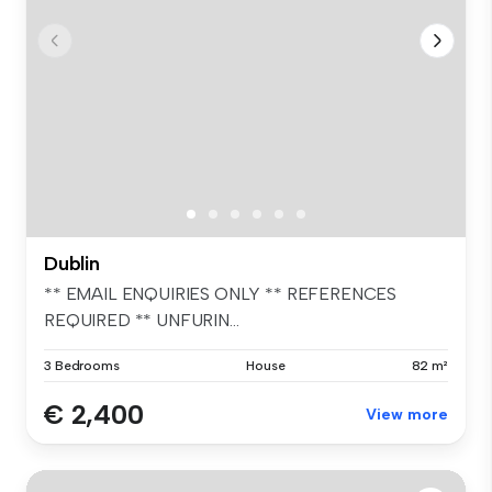
Dublin
** EMAIL ENQUIRIES ONLY ** REFERENCES
REQUIRED ** UNFURIN...
3 Bedrooms
House
82 m²
€ 2,400
View more