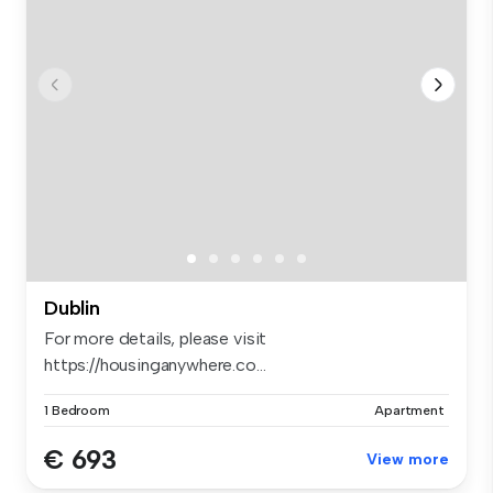
Dublin
For more details, please visit
https://housinganywhere.co...
1 Bedroom
Apartment
€ 693
View more