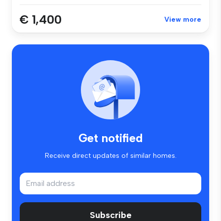
€ 1,400
View more
Get notified
Receive direct updates of similar homes.
Subscribe