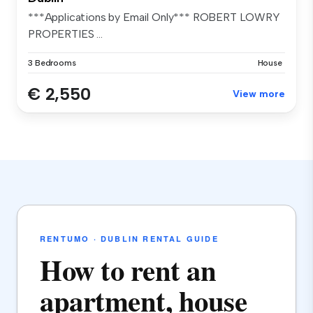
***Applications by Email Only*** ROBERT LOWRY
PROPERTIES ...
3 Bedrooms
House
€ 2,550
View more
RENTUMO · DUBLIN RENTAL GUIDE
How to rent an
apartment, house