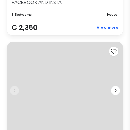
FACEBOOK AND INSTA...
3 Bedrooms
House
€ 2,350
View more