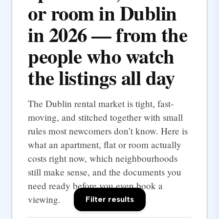
or room in Dublin
in 2026 — from the
people who watch
the listings all day
The Dublin rental market is tight, fast-
moving, and stitched together with small
rules most newcomers don’t know. Here is
what an apartment, flat or room actually
costs right now, which neighbourhoods
still make sense, and the documents you
need ready before you even book a
viewing.
Filter results