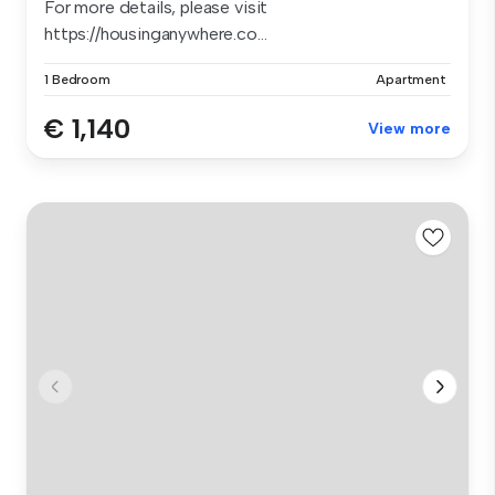
For more details, please visit
https://housinganywhere.co...
1 Bedroom
Apartment
€ 1,140
View more