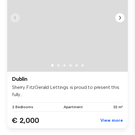
Dublin
Sherry FitzGerald Lettings is proud to present this
fully...
2 Bedrooms
Apartment
32 m²
€ 2,000
View more