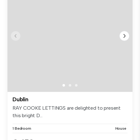
Dublin
RAY COOKE LETTINGS are delighted to present
this bright D...
1 Bedroom
House