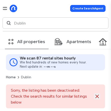
Create SearchAgent
All properties
Apartments
We scan 87 rental sites hourly
We find hundreds of new homes every hour.
Next update in:
--
m
--
s
Home
Dublin
Sorry, the listing has been deactivated.
Check the search results for similar listings
below