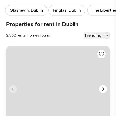
Glasnevin, Dublin
Finglas, Dublin
The Libertie
Properties for rent in Dublin
Trending
2,362 rental homes found