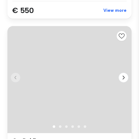
€ 550
View more