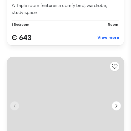
A Triple room features a comfy bed, wardrobe,
study space...
1 Bedroom
Room
€ 643
View more