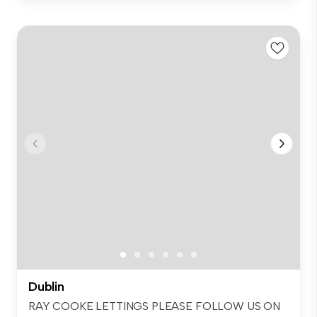
Dublin
RAY COOKE LETTINGS PLEASE FOLLOW US ON