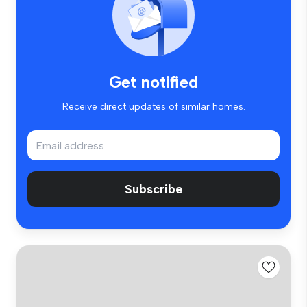
Get notified
Receive direct updates of similar homes.
Subscribe