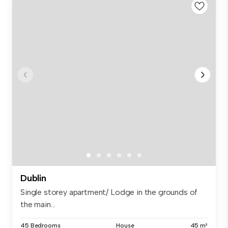
Dublin
Single storey apartment/ Lodge in the grounds of
the main...
45 Bedrooms
House
45 m²