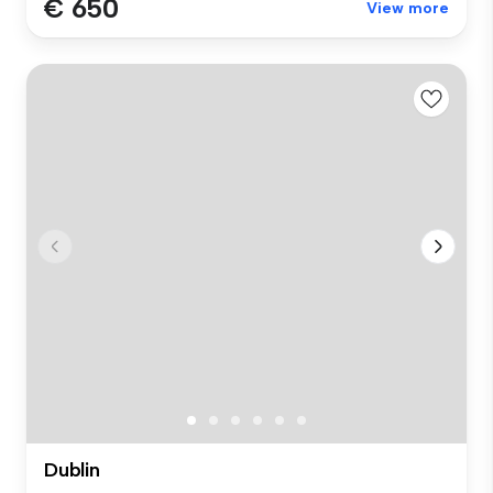
€ 650
View more
Dublin