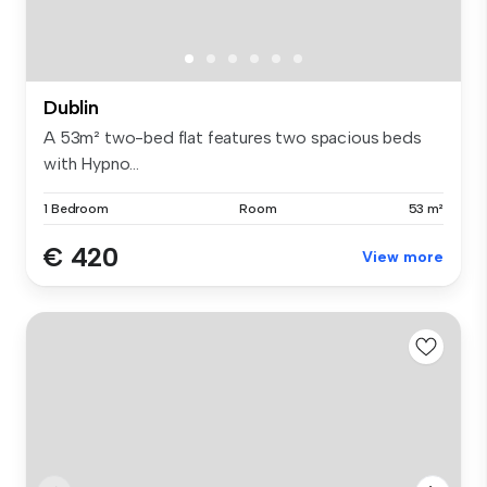
Dublin
A 53m² two-bed flat features two spacious beds
with Hypno...
1 Bedroom
Room
53 m²
€ 420
View more