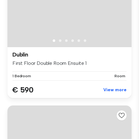
Dublin
First Floor Double Room Ensuite 1
1 Bedroom
Room
€ 590
View more