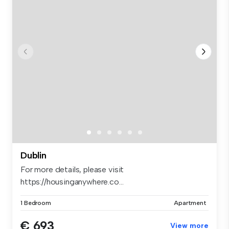
Dublin
For more details, please visit
https://housinganywhere.co...
1 Bedroom
Apartment
€ 693
View more