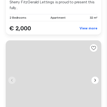
Sherry FitzGerald Lettings is proud to present this
fully...
2 Bedrooms
Apartment
32 m²
€ 2,000
View more