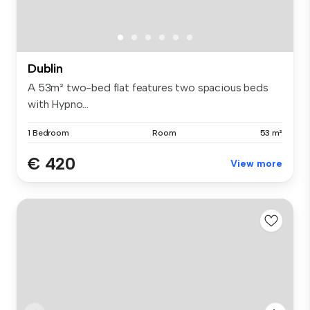
Dublin
A 53m² two-bed flat features two spacious beds
with Hypno...
1 Bedroom
Room
53 m²
€ 420
View more