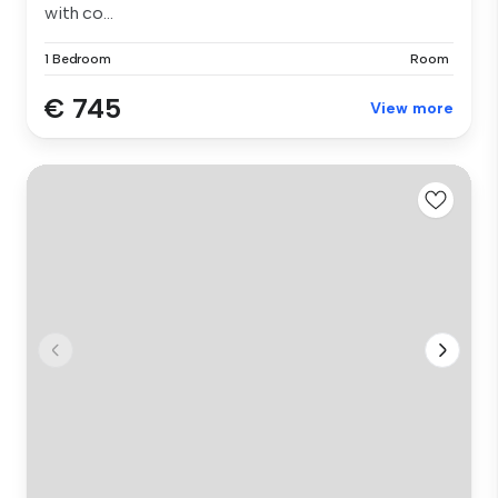
with co...
1 Bedroom
Room
€ 745
View more