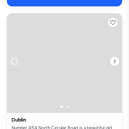
Dublin
Number 454 North Circular Road is a beautiful old