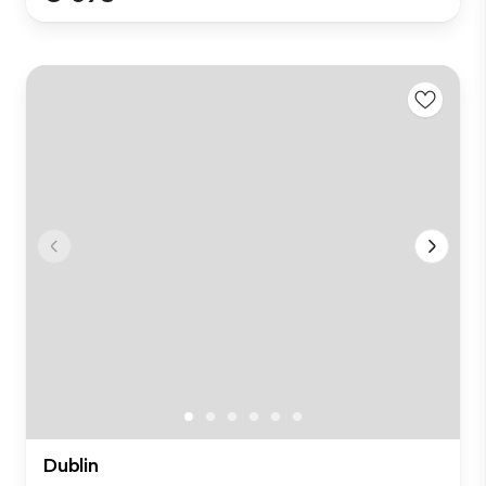
Dublin