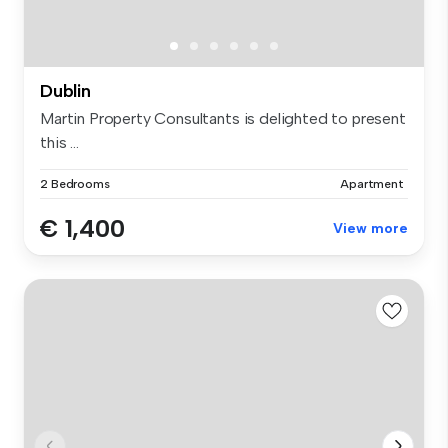
Dublin
Martin Property Consultants is delighted to present
this ...
2 Bedrooms
Apartment
€ 1,400
View more