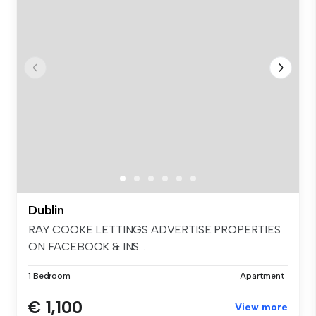
Dublin
RAY COOKE LETTINGS ADVERTISE PROPERTIES
ON FACEBOOK & INS...
1 Bedroom
Apartment
€ 1,100
View more