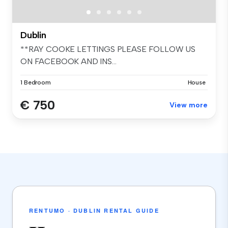
Dublin
**RAY COOKE LETTINGS PLEASE FOLLOW US
ON FACEBOOK AND INS...
1 Bedroom
House
€ 750
View more
RENTUMO · DUBLIN RENTAL GUIDE