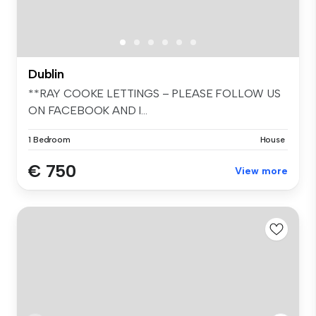
Dublin
**RAY COOKE LETTINGS – PLEASE FOLLOW US
ON FACEBOOK AND I...
1 Bedroom
House
€ 750
View more