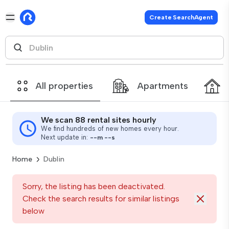
Create SearchAgent
All properties
Apartments
We scan 88 rental sites hourly
We find hundreds of new homes every hour.
Next update in:
--
m
--
s
Home
Dublin
Sorry, the listing has been deactivated.
Check the search results for similar listings
below