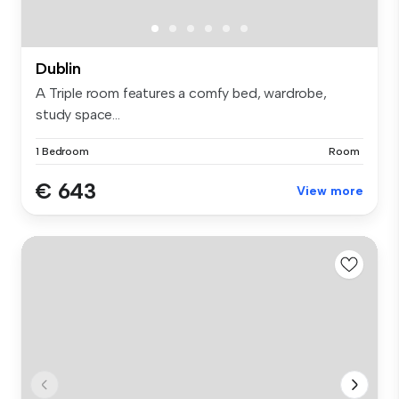
Dublin
A Triple room features a comfy bed, wardrobe,
study space...
1 Bedroom
Room
€ 643
View more