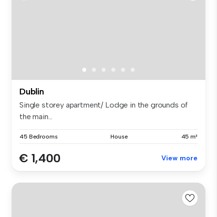
Dublin
Single storey apartment/ Lodge in the grounds of
the main...
45 Bedrooms
House
45 m²
€ 1,400
View more