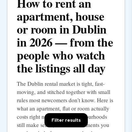
How to rent an
apartment, house
or room in Dublin
in 2026 — from the
people who watch
the listings all day
The Dublin rental market is tight, fast-
moving, and stitched together with small
rules most newcomers don’t know. Here is
what an apartment, flat or room actually
costs right now, which neighbourhoods
Filter results
still make sense, and the documents you