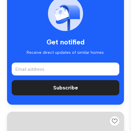
Get notified
Receive direct updates of similar homes.
Subscribe