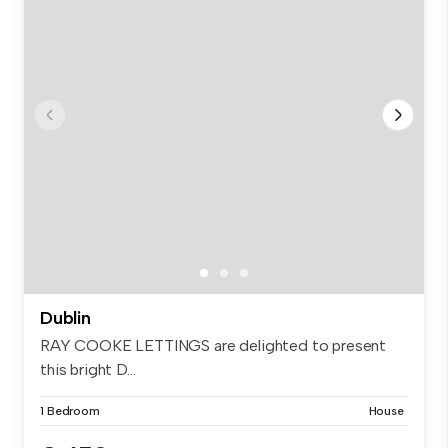
Dublin
RAY COOKE LETTINGS are delighted to present
this bright D...
1 Bedroom
House