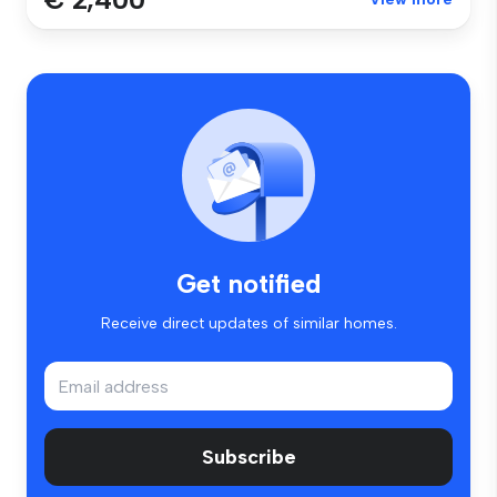
Get notified
Receive direct updates of similar homes.
Subscribe