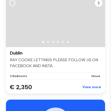
Dublin
RAY COOKE LETTINGS PLEASE FOLLOW US ON
FACEBOOK AND INSTA...
3 Bedrooms
House
€ 2,350
View more