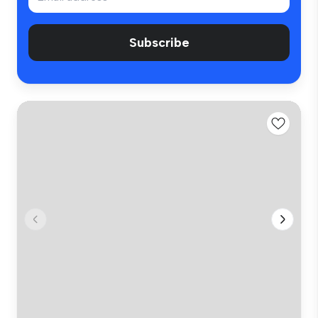
Subscribe