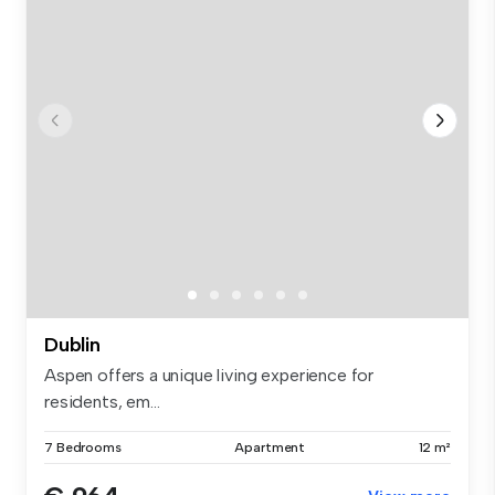
Dublin
Aspen offers a unique living experience for
residents, em...
7 Bedrooms
Apartment
12 m²