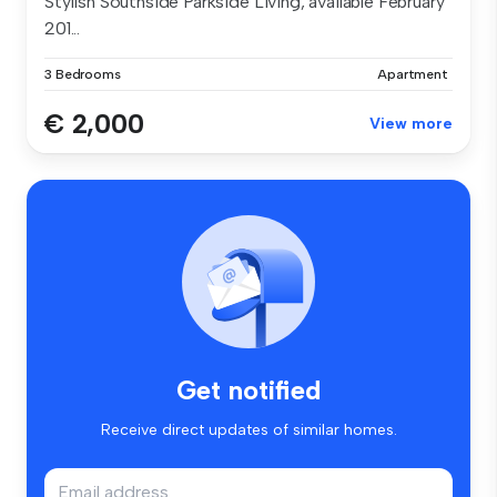
Stylish Southside Parkside Living, available February
201...
3 Bedrooms
Apartment
€ 2,000
View more
Get notified
Receive direct updates of similar homes.