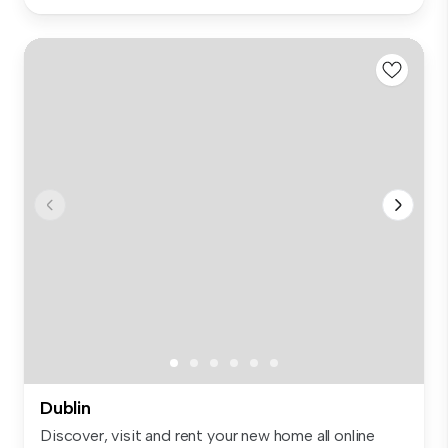
Dublin
Discover, visit and rent your new home all online