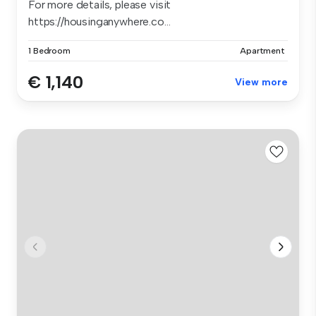
For more details, please visit
https://housinganywhere.co...
1 Bedroom
Apartment
€ 1,140
View more