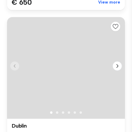
€ 650
View more
Dublin