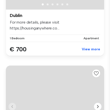
Dublin
For more details, please visit
https://housinganywhere.co...
1 Bedroom
Apartment
€ 700
View more