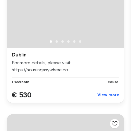
Dublin
For more details, please visit
https://housinganywhere.co...
1 Bedroom
House
€ 530
View more