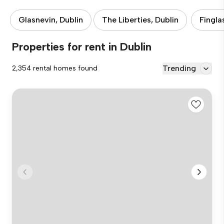
Glasnevin, Dublin
The Liberties, Dublin
Fingla
Properties for rent in Dublin
Trending
2,354 rental homes found