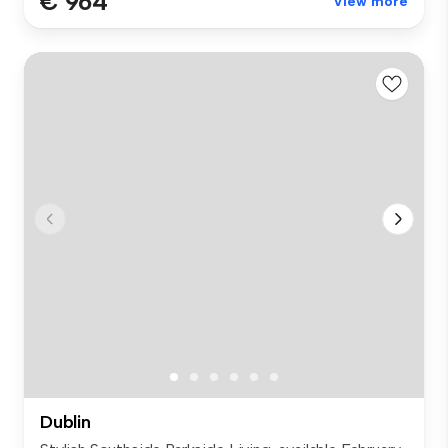
€ 964
View more
Dublin