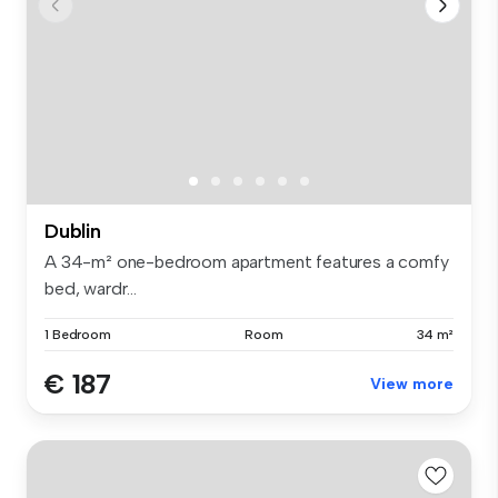
Dublin
A 34-m² one-bedroom apartment features a comfy
bed, wardr...
1 Bedroom
Room
34 m²
€ 187
View more