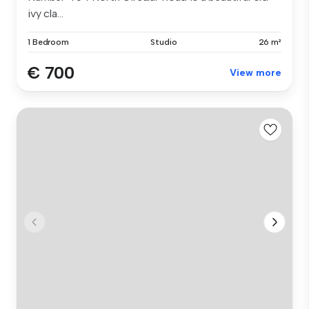
ivy cla...
1 Bedroom
Studio
26 m²
€ 700
View more