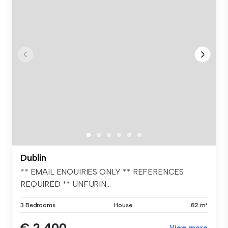
Dublin
** EMAIL ENQUIRIES ONLY ** REFERENCES
REQUIRED ** UNFURIN...
3 Bedrooms
House
82 m²
€ 2,400
View more