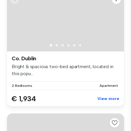
Co. Dublin
Bright & spacious two-bed apartment, located in
this popu...
2 Bedrooms
Apartment
€ 1,934
View more