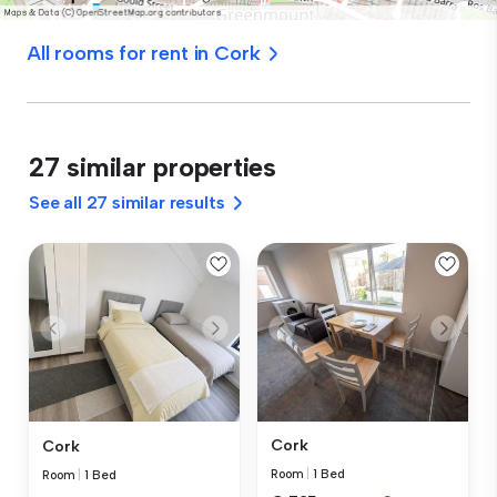
All rooms for rent in Cork
27 similar properties
See all 27 similar results
Cork
Cork
Room
|
1 Bed
Room
|
1 Bed