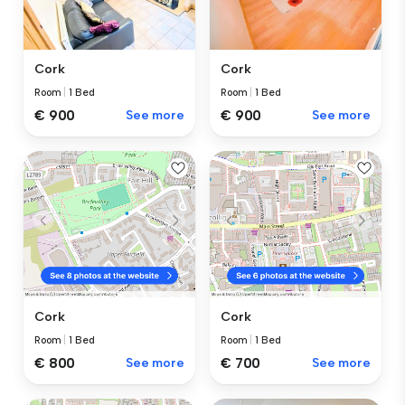
Cork
Cork
Room
|
1 Bed
Room
|
1 Bed
€ 900
See more
€ 900
See more
Cork
Cork
Room
|
1 Bed
Room
|
1 Bed
€ 800
See more
€ 700
See more