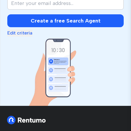
Create a free Search Agent
Edit criteria