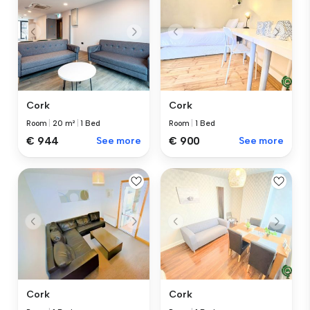
Cork
Cork
Room
|
1 Bed
Room
|
20 m²
|
1 Bed
€ 900
See more
€ 944
See more
Cork
Cork