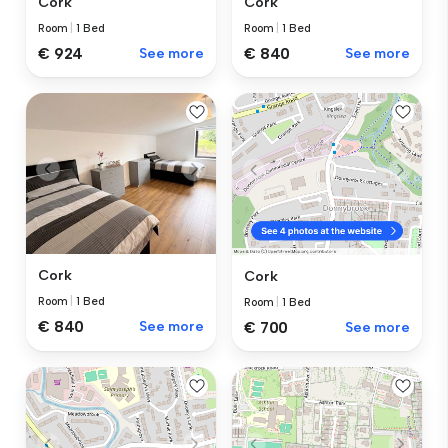
Cork
Cork
Room
|
1 Bed
Room
|
1 Bed
€ 924
See more
€ 840
See more
Cork
Cork
Room
|
1 Bed
Room
|
1 Bed
€ 840
See more
€ 700
See more