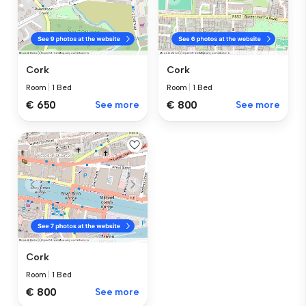
Cork
Cork
Room
|
1 Bed
Room
|
1 Bed
€ 650
See more
€ 800
See more
Cork
Room
|
1 Bed
€ 800
See more