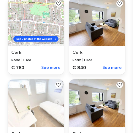
Cork
Cork
Room
|
1 Bed
Room
|
1 Bed
€ 840
See more
€ 780
See more