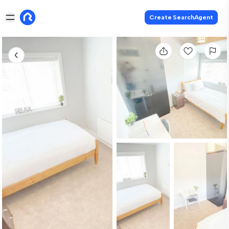
Create SearchAgent