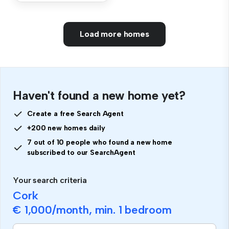
Load more homes
Haven't found a new home yet?
Create a free Search Agent
+200 new homes daily
7 out of 10 people who found a new home
subscribed to our SearchAgent
Your search criteria
Cork
€ 1,000
/month, min.
1 bedroom