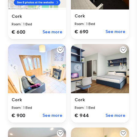
Cork
Cork
Room
|
1 Bed
Room
|
1 Bed
€ 690
See more
€ 600
See more
Cork
Cork
Room
|
1 Bed
Room
|
1 Bed
€ 900
See more
€ 944
See more