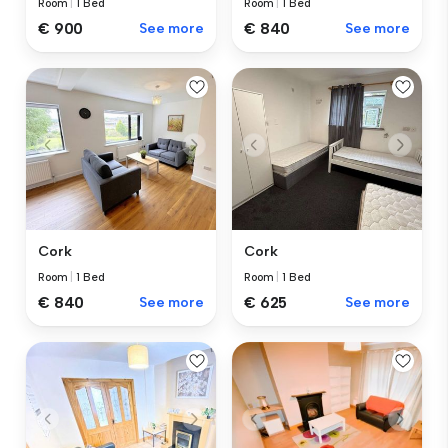
Room
|
1 Bed
Room
|
1 Bed
€ 900
See more
€ 840
See more
Cork
Cork
Room
|
1 Bed
Room
|
1 Bed
€ 840
See more
€ 625
See more