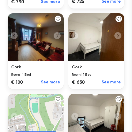
€ 725
See more
€ 790
See more
Cork
Cork
Room
|
1 Bed
Room
|
1 Bed
€ 100
See more
€ 650
See more