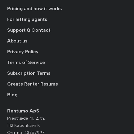
Pricing and how it works
For letting agents
Support & Contact
About us
Privacy Policy
Terms of Service
Subscription Terms
Create Renter Resume
Blog
Rentumo ApS
Pilestræde 41, 2. th.
1112 København K
Org. no. 43757997