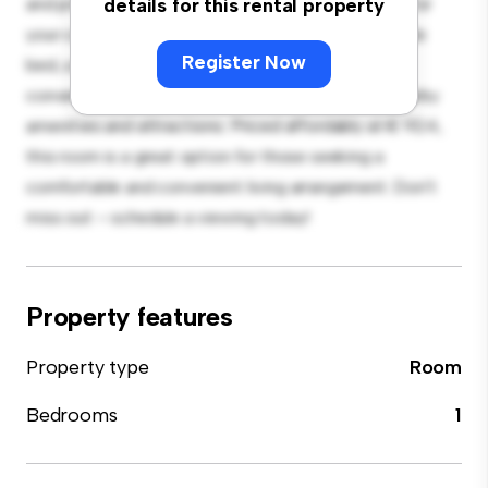
and private living space. Furnished with essentials for
details for this rental property
your convenience, this room provides a comfortable
Register Now
bed, a workspace, and storage solutions. With its
convenient location, you'll have easy access to nearby
amenities and attractions. Priced affordably at € 924,
this room is a great option for those seeking a
comfortable and convenient living arrangement. Don't
miss out – schedule a viewing today!
Property features
Property type
Room
Bedrooms
1