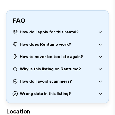
FAQ
How do I apply for this rental?
How does Rentumo work?
How to never be too late again?
Why is this listing on Rentumo?
How do I avoid scammers?
Wrong data in this listing?
Location