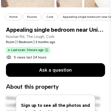
Home
Rooms
Cork
Appealing single bedroom near Uni
Appealing single bedroom near University College Cork
Noonan Rd, The Lough, Cork
Room
|
1 Bedroom
|
3 months ago
Last scan: 3 hours ago
5 views last 24 hours
Ask a question
About this property
Welcome to your new cozy retreat at Noonan Rd, The
Lough, Cork! This comfortable room offers a peaceful
Sign up to see all the photos and